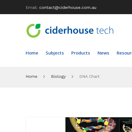
Email:
contact@ciderhouse.com.au
Home
Subjects
Products
News
Resour
Home
Biology
DNA Chart