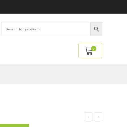
0
No products in the cart.
upe
ell