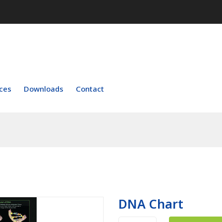
ces
Downloads
Contact
DNA Chart