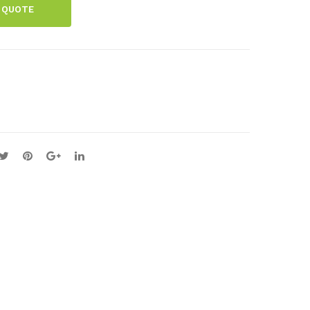
 QUOTE
rior
Me
Joll
mb
y
ran
Bul
e
b
Cha
Met
rt
al