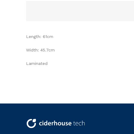
Length: 61cm
Width: 45.7cm
Laminated