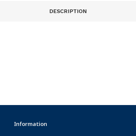
DESCRIPTION
Information