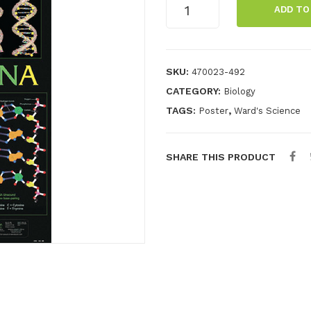
DNA
ADD TO
Chart
quantity
SKU:
470023-492
CATEGORY:
Biology
TAGS:
,
Poster
Ward's Science
SHARE THIS PRODUCT