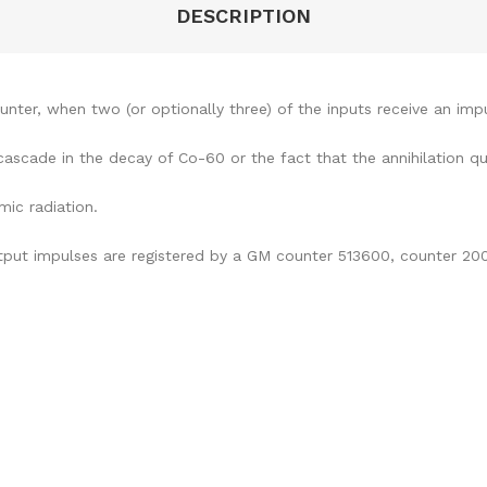
DESCRIPTION
ter, when two (or optionally three) of the inputs receive an impu
ascade in the decay of Co-60 or the fact that the annihilation q
mic radiation.
tput impulses are registered by a GM counter 513600, counter 200