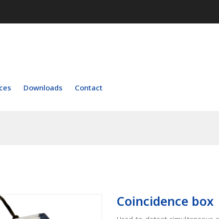
ces
Downloads
Contact
Coincidence box
Used to detect simultaneous e