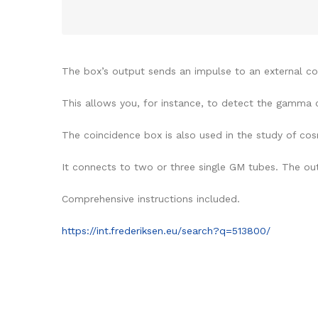
The box’s output sends an impulse to an external coun
This allows you, for instance, to detect the gamma c
The coincidence box is also used in the study of cos
It connects to two or three single GM tubes. The ou
Comprehensive instructions included.
https://int.frederiksen.eu/search?q=513800/