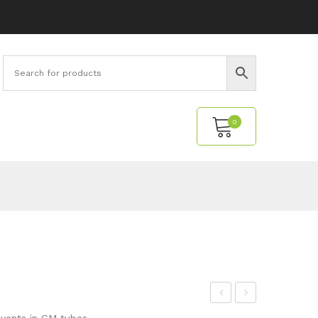
0
No products in the cart.
M-
our
vents in GM tubes.