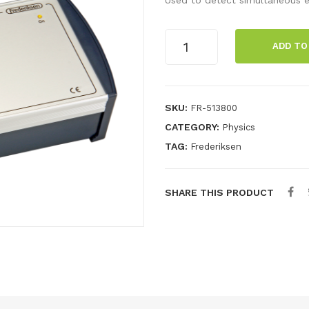
Coincidence
ADD TO
box
quantity
SKU:
FR-513800
CATEGORY:
Physics
TAG:
Frederiksen
SHARE THIS PRODUCT