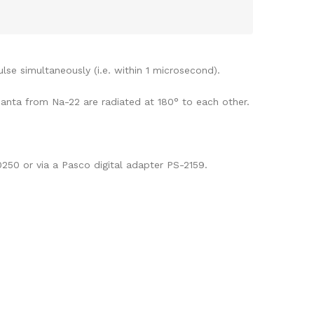
lse simultaneously (i.e. within 1 microsecond).
uanta from Na-22 are radiated at 180° to each other.
250 or via a Pasco digital adapter PS-2159.