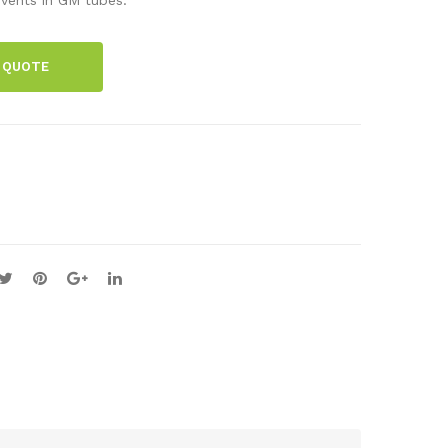
Cou
ce
nte
hol
 QUOTE
r
der
wit
h
abs
orb
er
pla
tes