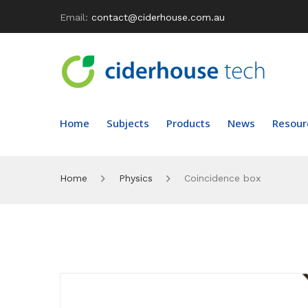
Email:
contact@ciderhouse.com.au
Home
Subjects
Products
News
Resour
Home
Physics
Coincidence box