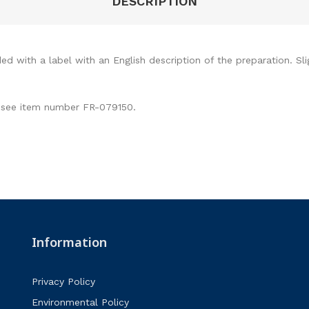
DESCRIPTION
ed with a label with an English description of the preparation. Sli
ty see item number FR-079150.
Information
Privacy Policy
Environmental Policy