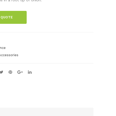
-
pa
pre
per
 QUOTE
par
, 90
atio
x
n
72
set,
mm
ence
zoo
,
Accessories
log
500
y,
pie
25
ces
pre
par
atio
ns