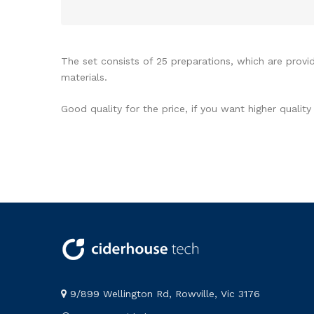
The set consists of 25 preparations, which are provid
materials.
Good quality for the price, if you want higher quali
9/899 Wellington Rd, Rowville, Vic 3176