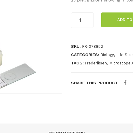
Cell
ADD TO
division,
root/onion,
25
preparations
SKU:
FR-078852
quantity
CATEGORIES:
,
Biology
Life Sci
TAGS:
,
Frederiksen
Microscope 
SHARE THIS PRODUCT