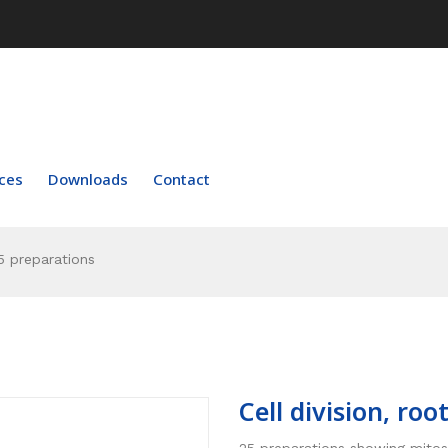
ces
Downloads
Contact
25 preparations
Cell division, ro
25 preparations showing mitosis