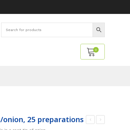
0
No products in the cart.
ot/onion, 25 preparations
icro
ens
 in a root tip of onion.