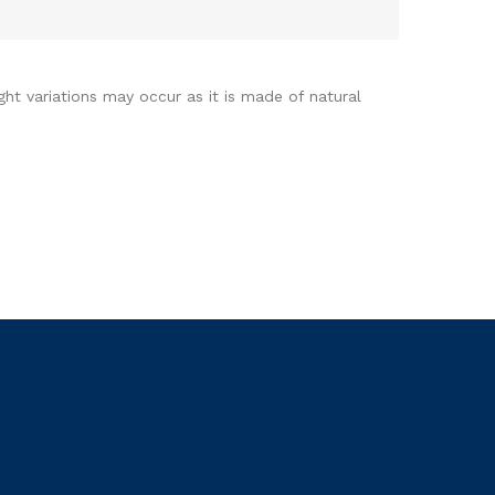
ght variations may occur as it is made of natural