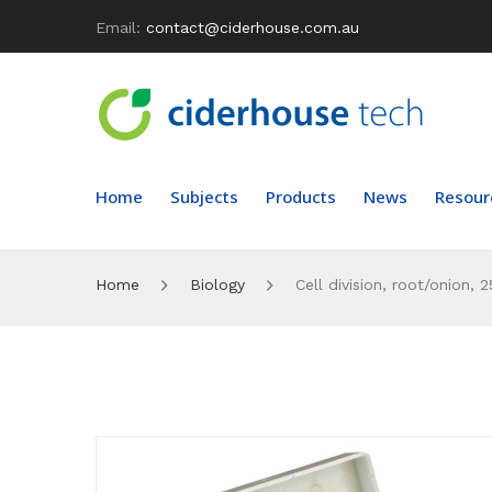
Email:
contact@ciderhouse.com.au
Home
Subjects
Products
News
Resour
Home
Biology
Cell division, root/onion, 