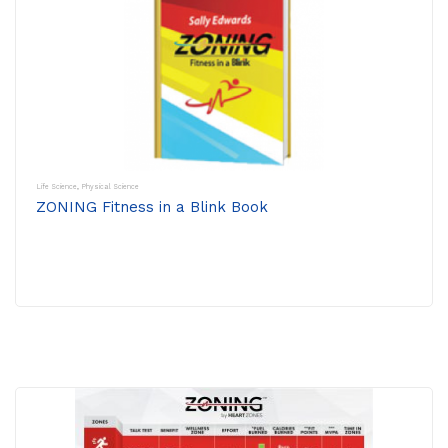
Life Science
,
Physical Science
ZONING Fitness in a Blink Book