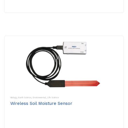
Biology
,
Earth Science
,
Environmental
,
Life Science
Wireless Soil Moisture Sensor