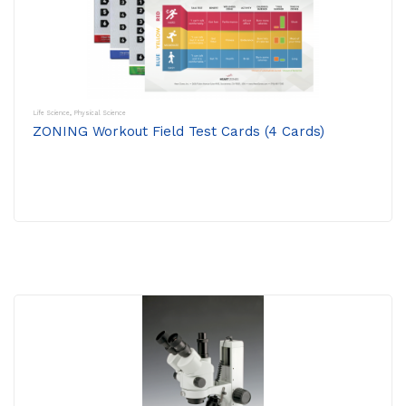
Life Science
,
Physical Science
ZONING Workout Field Test Cards (4 Cards)