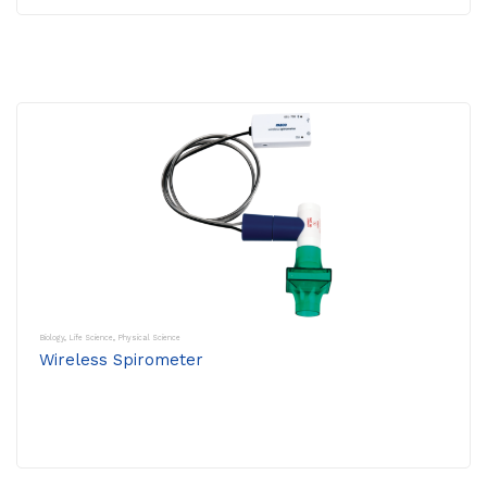
Biology
,
Life Science
,
Physical Science
Wireless Spirometer