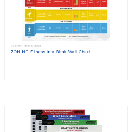
Life Science
,
Physical Science
ZONING Fitness in a Blink Wall Chart