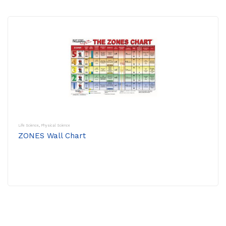
Life Science
,
Physical Science
ZONES Wall Chart