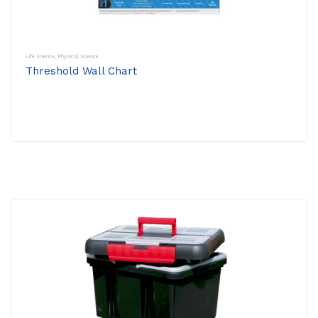
Life Science
,
Physical Science
Threshold Wall Chart