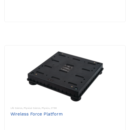
Life Science
,
Physical Science
,
Physics
,
STEM
Wireless Force Platform