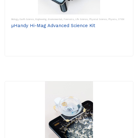
Biology
,
Earth Science
,
Engineering
,
Environmental
,
Forensics
,
Life Science
,
Physical Science
,
Physics
,
STEM
µHandy Hi-Mag Advanced Science Kit