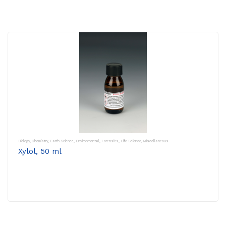
Biology
,
Chemistry
,
Earth Science
,
Environmental
,
Forensics
,
Life Science
,
Miscellaneous
Xylol, 50 ml