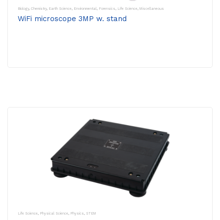
Biology
,
Chemistry
,
Earth Science
,
Environmental
,
Forensics
,
Life Science
,
Miscellaneous
WiFi microscope 3MP w. stand
Life Science
,
Physical Science
,
Physics
,
STEM