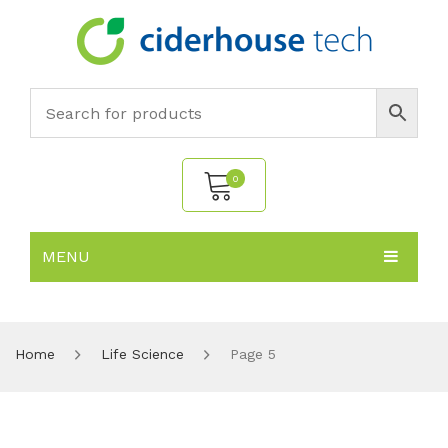
0
MENU
No products in the cart.
HOME
SUBJECTS
About
Home
Life Science
Page 5
PRODUCTS
Environmental Policy
Biology
NEWS
Chemistry
All Products