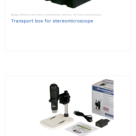
Biology
,
Chemistry
,
Earth Science
,
Environmental
,
Forensics
,
Life Science
,
Miscellaneous
Transport box for stereomicroscope