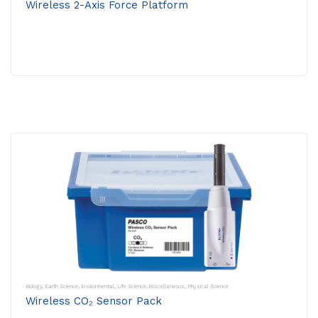
Wireless 2-Axis Force Platform
Biology
,
Earth Science
,
Environmental
,
Life Science
,
Miscellaneous
,
Physical Science
Wireless CO₂ Sensor Pack