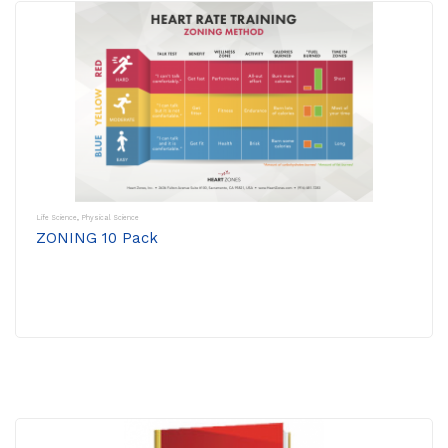
Life Science
,
Physical Science
ZONING 10 Pack