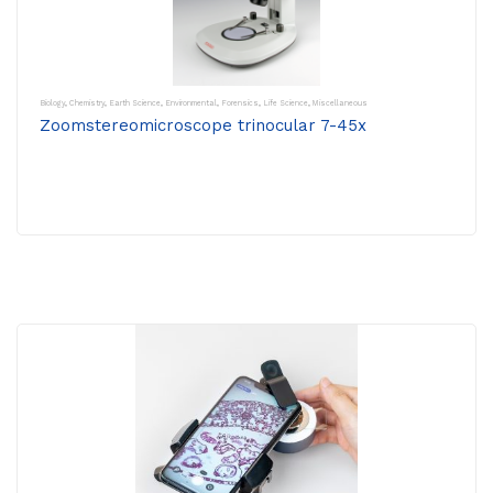
Biology
,
Chemistry
,
Earth Science
,
Environmental
,
Forensics
,
Life Science
,
Miscellaneous
Zoomstereomicroscope trinocular 7-45x