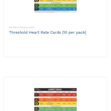
Life Science
,
Physical Science
Threshold Heart Rate Cards (10 per pack)