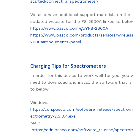
started/connect_a_spectrometer/
We also have additional support materials on the
updated website for the PS-2600A linked to belo
https://www.pasco.com/go?PS-2600A
https://www.pasco.com/products/sensors/wireles
2600a#documents-panel
Charging Tips for Spectrometers
In order for this device to work well for you, you w
need to download and install the software that is 
to below.
Windows:
https://cdn.pasco.com/software_release/spectrom
ectrometry-2.5.0.4.exe
MAC:
https://cdn.pasco.com/software_release/spectro