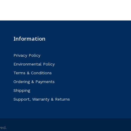
Information
Privacy Policy
Environmental Policy
Terms & Conditions
Ordering & Payments
Shipping
Support, Warranty & Returns
ved.