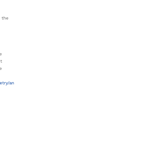
 the
e
st
e
etry/an