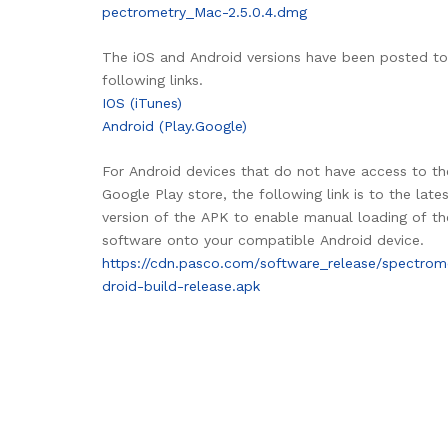
pectrometry_Mac-2.5.0.4.dmg
The iOS and Android versions have been posted to
following links.
IOS (iTunes)
Android (Play.Google)
For Android devices that do not have access to th
Google Play store, the following link is to the late
version of the APK to enable manual loading of th
software onto your compatible Android device.
https://cdn.pasco.com/software_release/spectrom
droid-build-release.apk