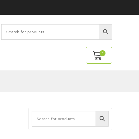
0
No products in the cart.