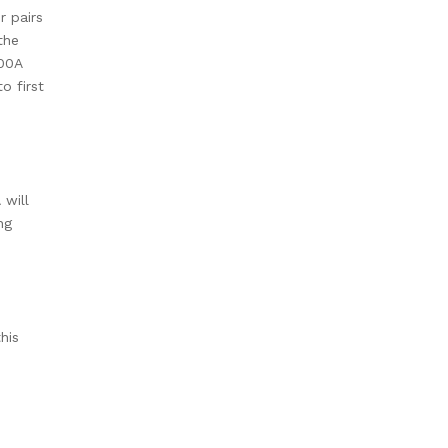
 pairs
the
600A
o first
 will
ng
his