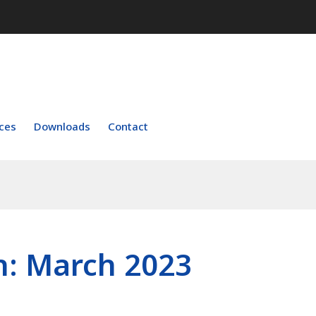
ces
Downloads
Contact
h:
March 2023