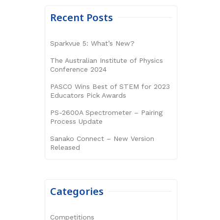
Recent Posts
Sparkvue 5: What’s New?
The Australian Institute of Physics
Conference 2024
PASCO Wins Best of STEM for 2023
Educators Pick Awards
PS-2600A Spectrometer – Pairing
Process Update
Sanako Connect – New Version
Released
Categories
Competitions