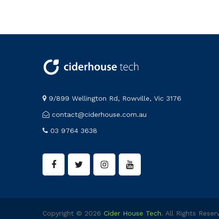
9/899 Wellington Rd, Rowville, Vic 3176
contact@ciderhouse.com.au
03 9764 3638
Copyright © 2026
Cider House Tech
. All Rights Reser