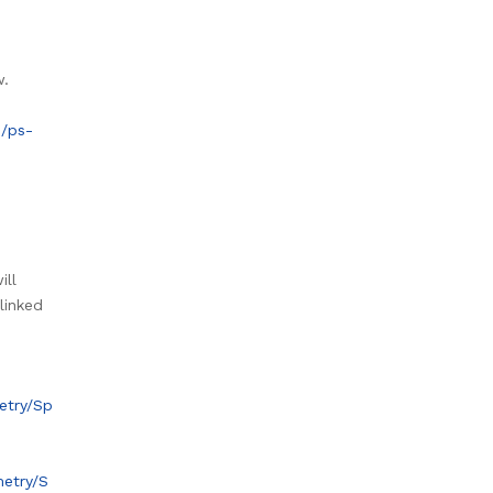
w.
s/ps-
ill
linked
etry/Sp
metry/S