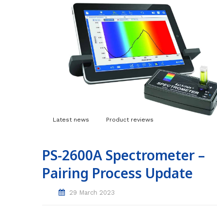
Latest news
Product reviews
PS-2600A Spectrometer –
Pairing Process Update
29 March 2023