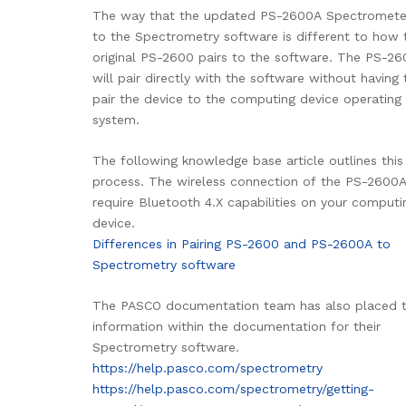
The way that the updated PS-2600A Spectrometer
to the Spectrometry software is different to how 
original PS-2600 pairs to the software. The PS-2
will pair directly with the software without having t
pair the device to the computing device operating
system.
The following knowledge base article outlines this
process. The wireless connection of the PS-2600A
require Bluetooth 4.X capabilities on your computi
device.
Differences in Pairing PS-2600 and PS-2600A to
Spectrometry software
The PASCO documentation team has also placed t
information within the documentation for their
Spectrometry software.
https://help.pasco.com/spectrometry
https://help.pasco.com/spectrometry/getting-