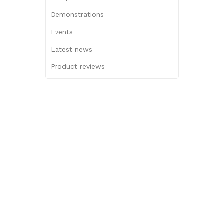
Demonstrations
Events
Latest news
Product reviews