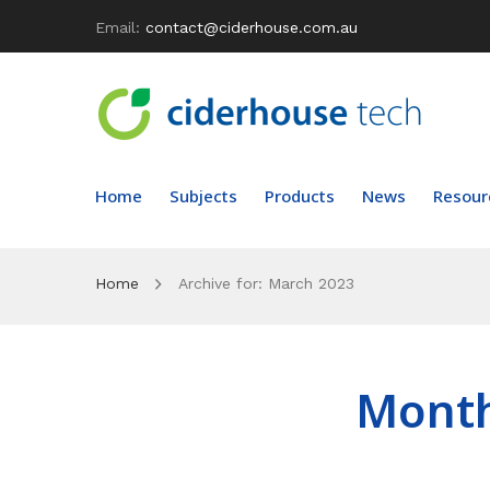
Email:
contact@ciderhouse.com.au
Home
Subjects
Products
News
Resour
Home
Archive for:
March 2023
Mont