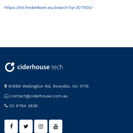
https://int.frederiksen.eu/search?q=307500/
9/899 Wellington Rd, Rowville, Vic 3176
contact@ciderhouse.com.au
03 9764 3638