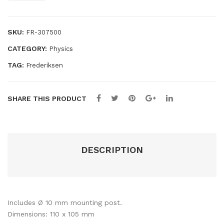
te
95
screen
quantity
mm
SKU:
FR-307500
CATEGORY:
Physics
TAG:
Frederiksen
SHARE THIS PRODUCT
DESCRIPTION
Includes Ø 10 mm mounting post.
Dimensions: 110 x 105 mm