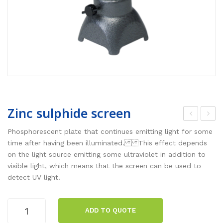
Zinc sulphide screen
roje
luo
Phosphorescent plate that continues emitting light for some
ctio
res
time after having been illuminated. This effect depends
on the light source emitting some ultraviolet in addition to
n
cen
visible light, which means that the screen can be used to
scr
t
detect UV light.
een
pla
,
te,
Zinc
ADD TO QUOTE
whi
70×
sulphide