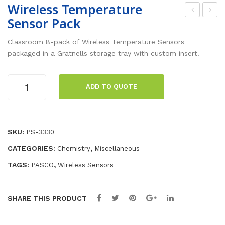
Wireless Temperature
Sensor Pack
sse
irel
ntia
ess
Classroom 8-pack of Wireless Temperature Sensors
l
pH
packaged in a Gratnells storage tray with custom insert.
Cod
Sen
ing
sor
Wireless
ADD TO QUOTE
Temperature
to
Pac
Sensor
Lea
k
Pack
rn
quantity
SKU:
PS-3330
Tea
CATEGORIES:
,
Chemistry
Miscellaneous
che
r’s
TAGS:
,
PASCO
Wireless Sensors
Ma
nua
SHARE THIS PRODUCT
l