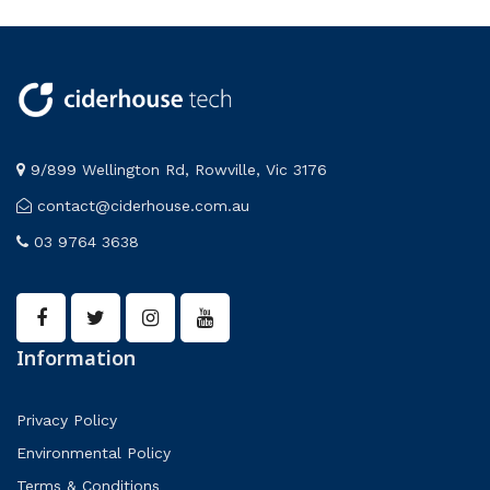
9/899 Wellington Rd, Rowville, Vic 3176
contact@ciderhouse.com.au
03 9764 3638
Information
Privacy Policy
Environmental Policy
Terms & Conditions