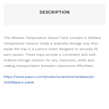
DESCRIPTION
The Wireless Temperature Sensor Pack contains 8 Wireless
Temperature Sensors inside a Gratnells storage tray. Also
inside the tray is a custom insert designed to securely fit
each sensor. These trays provide a convenient and well-
ordered storage solution for any classroom, while also
making transportation between classrooms effortless.
https://www.pasco.com/products/sensors/wireless/ps-
3330#specs-panel