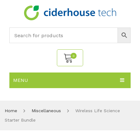
0
MENU
No products in the cart.
HOME
SUBJECTS
About
Home
Miscellaneous
Wireless Life Science
Starter Bundle
PRODUCTS
Environmental Policy
Biology
NEWS
Chemistry
All Products