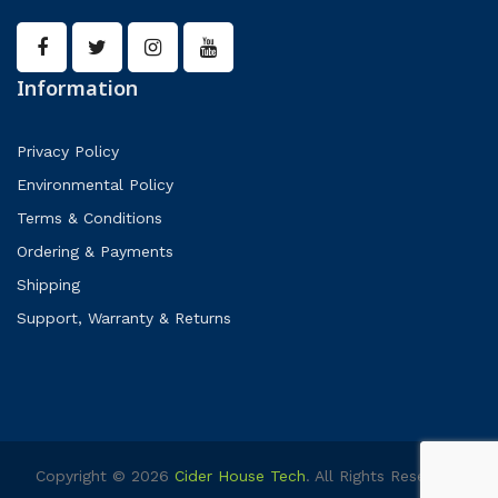
Information
Privacy Policy
Environmental Policy
Terms & Conditions
Ordering & Payments
Shipping
Support, Warranty & Returns
Copyright © 2026
Cider House Tech
. All Rights Reserved.