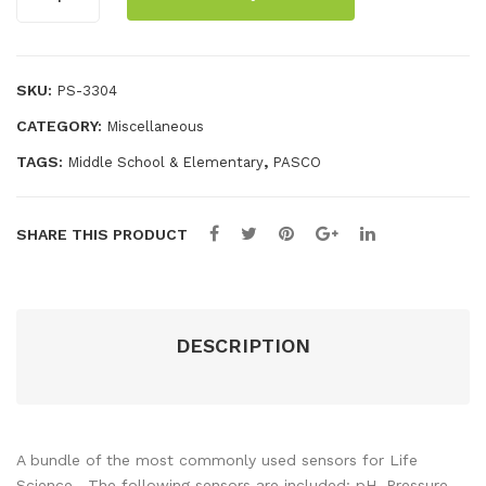
Life
r
enc
Science
Bun
e
Starter
dle
Sta
Bundle
SKU:
PS-3304
rte
quantity
CATEGORY:
Miscellaneous
r
Bun
TAGS:
,
Middle School & Elementary
PASCO
dle
SHARE THIS PRODUCT
DESCRIPTION
A bundle of the most commonly used sensors for Life
Science. The following sensors are included: pH, Pressure,