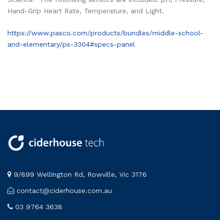
Hand-Grip Heart Rate, Temperature, and Light.
https://www.pasco.com/products/bundles/middle-school-
and-elementary/ps-3304#specs-panel
9/899 Wellington Rd, Rowville, Vic 3176
contact@ciderhouse.com.au
03 9764 3638