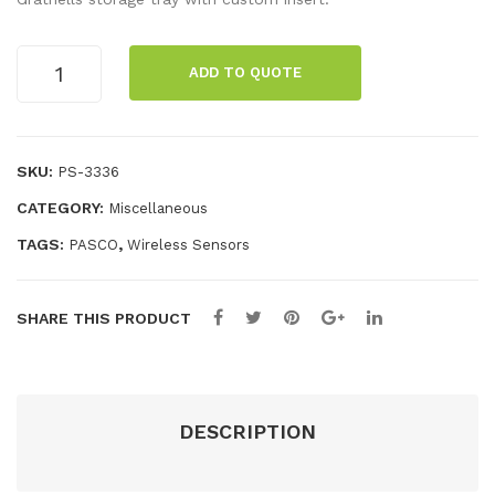
tag
ion
e
Sen
Wireless
ADD TO QUOTE
Current
Sen
sor
Sensor
sor
Pac
Pack
Pac
k
quantity
SKU:
PS-3336
k
CATEGORY:
Miscellaneous
TAGS:
,
PASCO
Wireless Sensors
SHARE THIS PRODUCT
DESCRIPTION