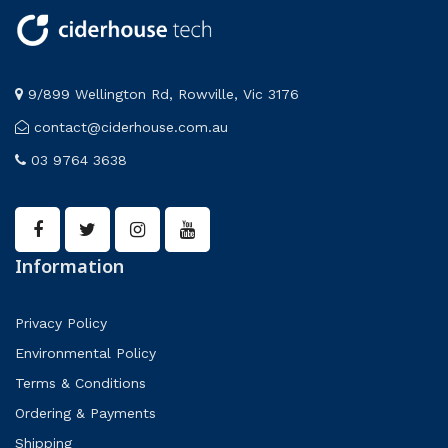
9/899 Wellington Rd, Rowville, Vic 3176
contact@ciderhouse.com.au
03 9764 3638
Information
Privacy Policy
Environmental Policy
Terms & Conditions
Ordering & Payments
Shipping