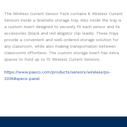
The Wireless Current Sensor Pack contains 8 Wireless Current
Sensors inside a Gratnells storage tray. Also inside the tray is
a custom insert designed to securely fit each sensor and its
accessories (black and red alligator clip leads). These trays
provide a convenient and well-ordered storage solution for
any classroom, while also making transportation between
classrooms effortless. The custom storage insert has extra
spaces to hold up to 10 Wireless Current Sensors.
https://www.pasco.com/products/sensors/wireless/ps-
3336#specs-panel