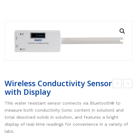
RESOURCES
Earth Science
PASCO
DOWNLOADS
Engineering
Frederiksen
NSW HSC
PASCO
CONTACT
Environmental
Lascells
QLD QCE
PASCO Downloads
SPARKVue
Forensics
Accuris Instruments
Experiments Library
Additional Downloads
PASCO Capstone
Language
Artec
Experiments
SPARKLabs
Life Science
Heart Zones
Cider House TV
PASCO STEM Sense
PC Experiments
VRLab Academy
Wireless Conductivity Sensor
with Display
Physical Science
Sanako
irel
irel
ess
ess
This water resistant sensor connects via Bluetooth® to
Physics
Roqed
Air
Cha
measure both conductivity (ionic content in solution) and
STEM
Microscopes
total dissolved solids in solution, and features a bright
Qua
rge
display of real-time readings for convenience in a variety of
lity
Sen
labs.
Sen
sor