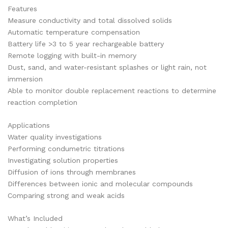
Features
Measure conductivity and total dissolved solids
Automatic temperature compensation
Battery life >3 to 5 year rechargeable battery
Remote logging with built-in memory
Dust, sand, and water-resistant splashes or light rain, not
immersion
Able to monitor double replacement reactions to determine
reaction completion
Applications
Water quality investigations
Performing condumetric titrations
Investigating solution properties
Diffusion of ions through membranes
Differences between ionic and molecular compounds
Comparing strong and weak acids
What’s Included