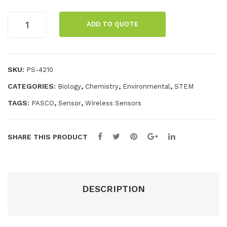
sor
Wireless
ADD TO QUOTE
Conductivity
Sensor
with
Display
SKU:
PS-4210
quantity
CATEGORIES:
,
,
,
Biology
Chemistry
Environmental
STEM
TAGS:
,
,
PASCO
Sensor
Wireless Sensors
SHARE THIS PRODUCT
DESCRIPTION