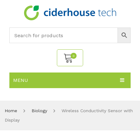
0
MENU
No products in the cart.
HOME
SUBJECTS
About
Home
Biology
Wireless Conductivity Sensor with
Display
PRODUCTS
Environmental Policy
Biology
NEWS
Chemistry
All Products