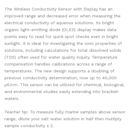
The Wireless Conductivity Sensor with Display has an
improved range and decreased error when measuring the
electrical conductivity of aqueous solutions. Its bright
organic light-emitting diode (OLED) display makes data
points easy to read for quick spot checks even in bright
sunlight. It is ideal for investigating the ionic properties of
solutions, including calculations for total dissolved solids
(TDS) often used for water quality inquiry. Temperature
compensation handles calibrations across a range of
temperatures. The new design supports a doubling of
previous conductivity determination, now up to 40,000
µS/cm. This sensor can be utilized for chemical, biological,
and environmental studies easily extending into brackish
waters.
Teacher tip: To measure fully marine samples above sensor
range, dilute your salt water solution in half then multiply
sample conductivity x 2.