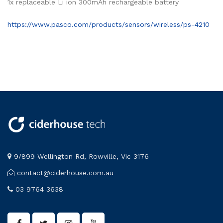
1x replaceable Li ion 300mAh rechargeable battery
https://www.pasco.com/products/sensors/wireless/ps-4210
9/899 Wellington Rd, Rowville, Vic 3176
contact@ciderhouse.com.au
03 9764 3638