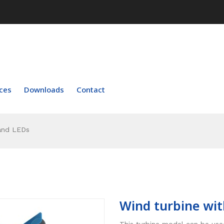
ces
Downloads
Contact
and LEDs
Wind turbine wit
This turbine model can be used