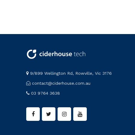
9/899 Wellington Rd, Rowville, Vic 3176
contact@ciderhouse.com.au
03 9764 3638