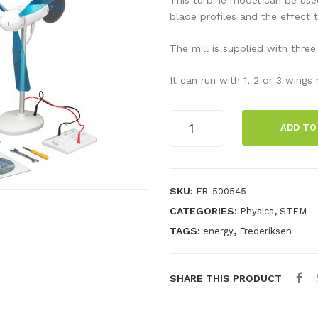
blade profiles and the effect 
The mill is supplied with three
It can run with 1, 2 or 3 wing
Wind
ADD TO
turbine
with
blades
and
SKU:
FR-500545
LEDs
CATEGORIES:
,
Physics
STEM
quantity
TAGS:
,
energy
Frederiksen
SHARE THIS PRODUCT