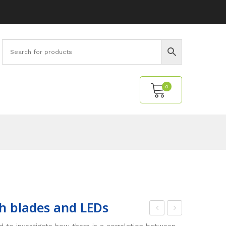
0
No products in the cart.
h blades and LEDs
uel
uel
 to investigate how there is a correlation between