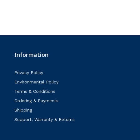
Information
Privacy Policy
Environmental Policy
Terms & Conditions
Ordering & Payments
Shipping
Support, Warranty & Returns