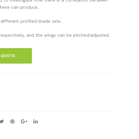
cell
cell
these can produce.
veh
set,
 different profiled blade sets.
icle
Dr
,
Fue
s respectively, and the wings can be pitched/adjusted.
Hy
lCe
dro
ll
 QUOTE
car