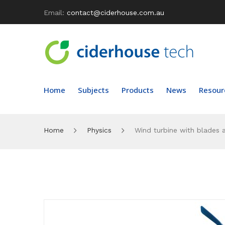
Email:
contact@ciderhouse.com.au
Home
Subjects
Products
News
Resour
Home
Physics
Wind turbine with blades 