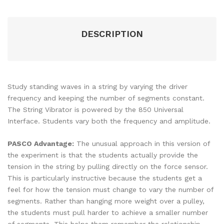
DESCRIPTION
Study standing waves in a string by varying the driver
frequency and keeping the number of segments constant.
The String Vibrator is powered by the 850 Universal
Interface. Students vary both the frequency and amplitude.
PASCO Advantage:
The unusual approach in this version of
the experiment is that the students actually provide the
tension in the string by pulling directly on the force sensor.
This is particularly instructive because the students get a
feel for how the tension must change to vary the number of
segments. Rather than hanging more weight over a pulley,
the students must pull harder to achieve a smaller number