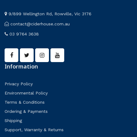
9/899 Wellington Rd, Rowville, Vic 3176
contact@ciderhouse.com.au
03 9764 3638
Information
Privacy Policy
Environmental Policy
Terms & Conditions
Ordering & Payments
Shipping
Support, Warranty & Returns