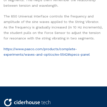
of segments. This helps them remember the relationship
between tension and wavelength.
The 850 Universal Interface controls the frequency and
amplitude of the sine waves applied to the String Vibrator.
As the frequency is gradually increased (in 10 Hz increments),
the student pulls on the Force Sensor to adjust the tension
for resonance with the string vibrating in two segments.
https://www.pasco.com/products/complete-
experiments/waves-and-optics/ex-5542#specs-panel