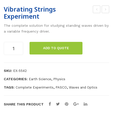
Vibrating Strings
Experiment
ara
ola
day
riza
The complete solution for studying standing waves driven by
’s
tion
a variable frequency driver.
La
Exp
w
eri
Vibrating
ADD TO QUOTE
Strings
of
me
Experiment
Ind
nt
quantity
ucti
SKU:
EX-5542
on
CATEGORIES:
,
Earth Science
Physics
Exp
eri
TAGS:
,
,
Complete Experiments
PASCO
Waves and Optics
me
nt
SHARE THIS PRODUCT