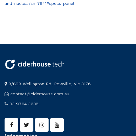
and-nuclear/sn-7941#specs-panel
9/899 Wellington Rd, Rowville, Vic 3176
contact@ciderhouse.com.au
03 9764 3638