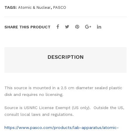
TAGS:
,
Atomic & Nuclear
PASCO
SHARE THIS PRODUCT
DESCRIPTION
This source is mounted in a 2.5 cm diameter sealed plastic
disk and requires no licensing.
Source is USNRC License Exempt (US only). Outside the US,
consult local laws and regulations.
https://www.pasco.com/products/lab-apparatus/atomic-