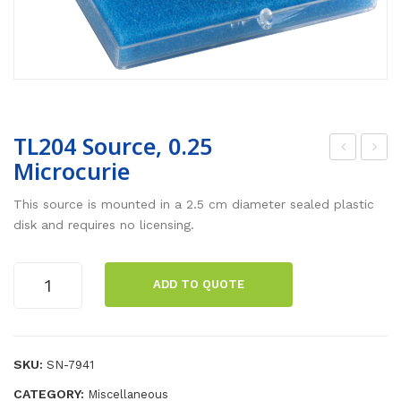
TL204 Source, 0.25
Microcurie
epl
oun
ace
d
This source is mounted in a 2.5 cm diameter sealed plastic
me
Sen
disk and requires no licensing.
nt
sor
Fre
wit
TL204
ADD TO QUOTE
Source,
e
h
0.25
Fall
Mic
Microcurie
Bal
rop
quantity
SKU:
SN-7941
ls
hon
CATEGORY:
Miscellaneous
e