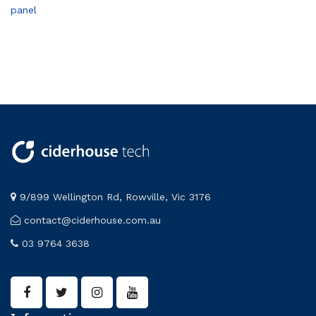
panel
9/899 Wellington Rd, Rowville, Vic 3176
contact@ciderhouse.com.au
03 9764 3638