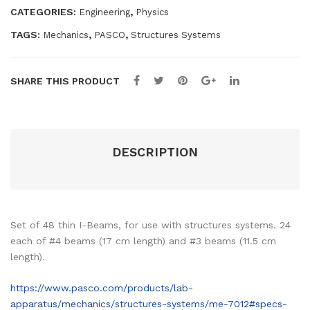
CATEGORIES:
,
Engineering
Physics
res
TAGS:
,
,
Mechanics
PASCO
Structures Systems
SHARE THIS PRODUCT
DESCRIPTION
Set of 48 thin I-Beams, for use with structures systems. 24
each of #4 beams (17 cm length) and #3 beams (11.5 cm
length).
https://www.pasco.com/products/lab-
apparatus/mechanics/structures-systems/me-7012#specs-