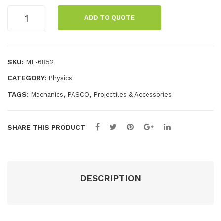
nch
the
Target
ADD TO QUOTE
er
-
quantity
Spr
Tar
ing
get
SKU:
ME-6852
s
CATEGORY:
Physics
TAGS:
,
,
Mechanics
PASCO
Projectiles & Accessories
SHARE THIS PRODUCT
DESCRIPTION