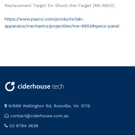
Replacement Target for Shoot-the-Target (ME-6853).
https://www.pasco.com/products/lab-
apparatus/mechanics/projectiles/me-6852#specs-panel
9/899 Wellington Rd, Rowville, Vic 3176
contact@ciderhouse.com.au
03 9764 3638