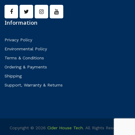
Information
Privacy Policy
Environmental Policy
Terms & Conditions
Ordering & Payments
Shipping
Support, Warranty & Returns
Copyright © 2026
Cider House Tech
. All Rights Reserved.