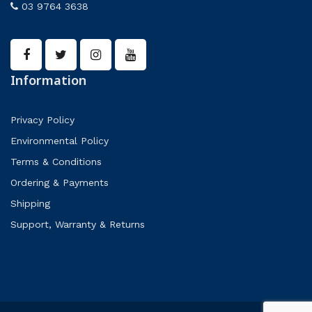
03 9764 3638
Information
Privacy Policy
Environmental Policy
Terms & Conditions
Ordering & Payments
Shipping
Support, Warranty & Returns