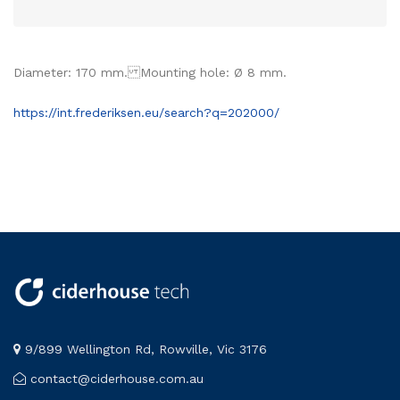
Diameter: 170 mm. Mounting hole: Ø 8 mm.
https://int.frederiksen.eu/search?q=202000/
9/899 Wellington Rd, Rowville, Vic 3176
contact@ciderhouse.com.au