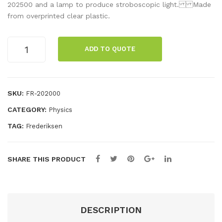
d
bos
202500 and a lamp to produce stroboscopic light. Made
from overprinted clear plastic.
of
cop
Lig
e
Stroboscope
ht
disc
ADD TO QUOTE
disc
12
1
ape
aperture
rtur
quantity
SKU:
FR-202000
es
CATEGORY:
Physics
TAG:
Frederiksen
SHARE THIS PRODUCT
DESCRIPTION