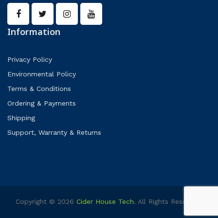
Information
Privacy Policy
Environmental Policy
Terms & Conditions
Ordering & Payments
Shipping
Support, Warranty & Returns
Copyright © 2026
Cider House Tech
. All Rights Reserved.