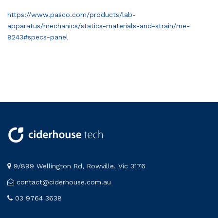
https://www.pasco.com/products/lab-
apparatus/mechanics/statics-materials-and-strain/me-
8243#specs-panel
9/899 Wellington Rd, Rowville, Vic 3176
contact@ciderhouse.com.au
03 9764 3638