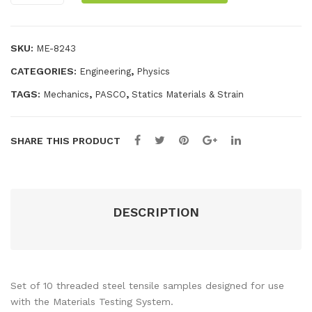
Sample
Fixt
eria
quantity
ure
ls
SKU:
ME-8243
Tes
CATEGORIES:
,
Engineering
Physics
ting
Sys
TAGS:
,
,
Mechanics
PASCO
Statics Materials & Strain
te
m
SHARE THIS PRODUCT
DESCRIPTION
Set of 10 threaded steel tensile samples designed for use
with the Materials Testing System.