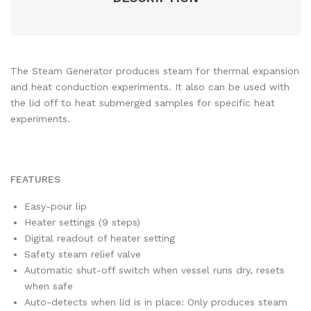
The Steam Generator produces steam for thermal expansion
and heat conduction experiments. It also can be used with
the lid off to heat submerged samples for specific heat
experiments.
FEATURES
Easy-pour lip
Heater settings (9 steps)
Digital readout of heater setting
Safety steam relief valve
Automatic shut-off switch when vessel runs dry, resets
when safe
Auto-detects when lid is in place: Only produces steam