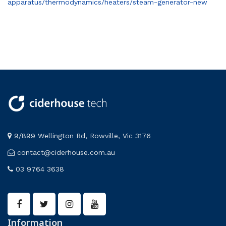
apparatus/thermodynamics/heaters/steam-generator-new
9/899 Wellington Rd, Rowville, Vic 3176
contact@ciderhouse.com.au
03 9764 3638
Information