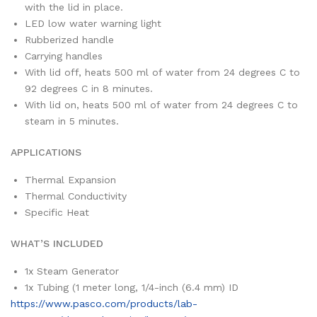
with the lid in place.
LED low water warning light
Rubberized handle
Carrying handles
With lid off, heats 500 ml of water from 24 degrees C to
92 degrees C in 8 minutes.
With lid on, heats 500 ml of water from 24 degrees C to
steam in 5 minutes.
APPLICATIONS
Thermal Expansion
Thermal Conductivity
Specific Heat
WHAT’S INCLUDED
1x
Steam Generator
1x
Tubing (1 meter long, 1/4-inch (6.4 mm) ID
https://www.pasco.com/products/lab-