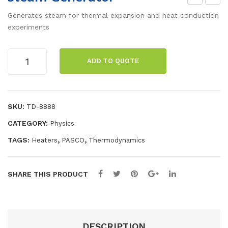
agn
ptic
Generates steam for thermal expansion and heat conduction
etic
s
experiments
Stir
Sto
rer,
rag
Steam
ADD TO QUOTE
Generator
300
e
quantity
-
Tra
200
y
SKU:
TD-8888
0
CATEGORY:
Physics
rp
m
TAGS:
,
,
Heaters
PASCO
Thermodynamics
SHARE THIS PRODUCT
DESCRIPTION