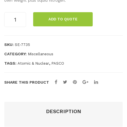
own weight plus liquid nitrogen.
rea
Lar
ch
ge
Standard
ADD TO QUOTE
Medium
Set
Sup
Superconductor
erc
quantity
ond
SKU:
SE-7735
uct
CATEGORY:
Miscellaneous
or
TAGS:
,
Atomic & Nuclear
PASCO
SHARE THIS PRODUCT
DESCRIPTION