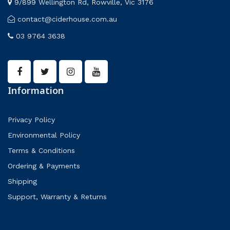
9/899 Wellington Rd, Rowville, Vic 3176
contact@ciderhouse.com.au
03 9764 3638
Information
Privacy Policy
Environmental Policy
Terms & Conditions
Ordering & Payments
Shipping
Support, Warranty & Returns