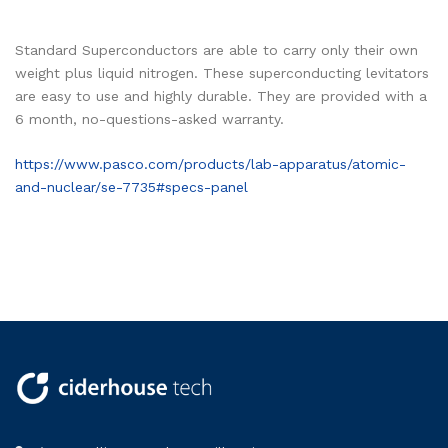
Standard Superconductors are able to carry only their own
weight plus liquid nitrogen. These superconducting levitators
are easy to use and highly durable. They are provided with a
6 month, no-questions-asked warranty.
https://www.pasco.com/products/lab-apparatus/atomic-
and-nuclear/se-7735#specs-panel