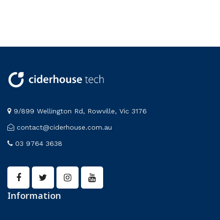
9/899 Wellington Rd, Rowville, Vic 3176
contact@ciderhouse.com.au
03 9764 3638
Information