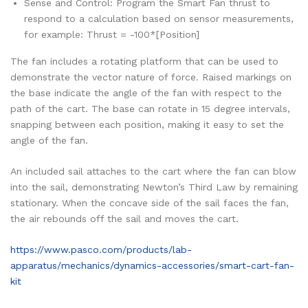
Sense and Control: Program the Smart Fan thrust to
respond to a calculation based on sensor measurements,
for example: Thrust = -100*[Position]
The fan includes a rotating platform that can be used to
demonstrate the vector nature of force. Raised markings on
the base indicate the angle of the fan with respect to the
path of the cart. The base can rotate in 15 degree intervals,
snapping between each position, making it easy to set the
angle of the fan.
An included sail attaches to the cart where the fan can blow
into the sail, demonstrating Newton’s Third Law by remaining
stationary. When the concave side of the sail faces the fan,
the air rebounds off the sail and moves the cart.
https://www.pasco.com/products/lab-
apparatus/mechanics/dynamics-accessories/smart-cart-fan-
kit