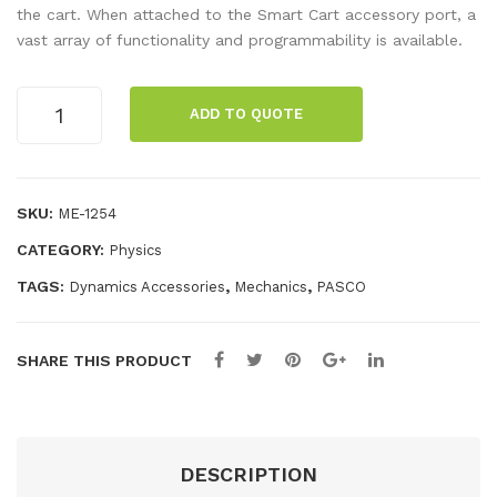
al
lar
the cart. When attached to the Smart Cart accessory port, a
vast array of functionality and programmability is available.
AC
Circ
Mill
uits
Smart
iam
Coil
ADD TO QUOTE
Cart
me
,
Fan
ter
500
Kit
Tur
quantity
SKU:
ME-1254
n
CATEGORY:
Physics
TAGS:
,
,
Dynamics Accessories
Mechanics
PASCO
SHARE THIS PRODUCT
DESCRIPTION