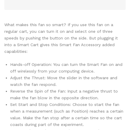
What makes this fan so smart? If you use this fan on a
regular cart, you can turn it on and select one of three
speeds by pushing the button on the side. But plugging it
into a Smart Cart gives this Smart Fan Accessory added
capabilities:
Hands-off Operation: You can turn the Smart Fan on and
off wirelessly from your computing device.
Adjust the Thrust: Move the slider in the software and
watch the fan respond.
Reverse the Spin of the Fan: Input a negative thrust to
make the fan blow in the opposite direction.
Set Start and Stop Conditions: Choose to start the fan
when a measurement (such as Position) reaches a certain
value. Make the fan stop after a certain time so the cart
coasts during part of the experiment.