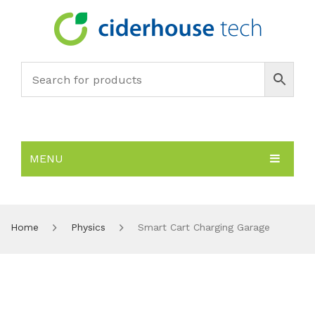
MENU
HOME
SUBJECTS
About
Home
Physics
Smart Cart Charging Garage
PRODUCTS
Environmental Policy
Biology
NEWS
Chemistry
All Products
RESOURCES
Earth Science
PASCO