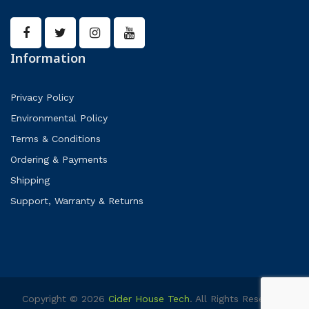
Information
Privacy Policy
Environmental Policy
Terms & Conditions
Ordering & Payments
Shipping
Support, Warranty & Returns
Copyright © 2026
Cider House Tech
. All Rights Reserved.