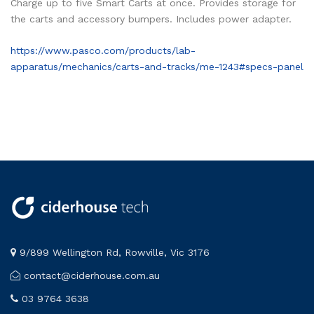
Charge up to five Smart Carts at once. Provides storage for
the carts and accessory bumpers. Includes power adapter.
https://www.pasco.com/products/lab-
apparatus/mechanics/carts-and-tracks/me-1243#specs-panel
9/899 Wellington Rd, Rowville, Vic 3176
contact@ciderhouse.com.au
03 9764 3638