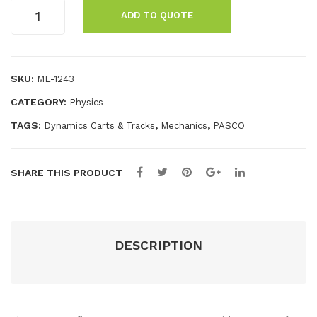
Fan
Tub
Smart
ADD TO QUOTE
Acc
e
Cart
Charging
ess
Garage
ory
quantity
SKU:
ME-1243
CATEGORY:
Physics
TAGS:
,
,
Dynamics Carts & Tracks
Mechanics
PASCO
SHARE THIS PRODUCT
DESCRIPTION