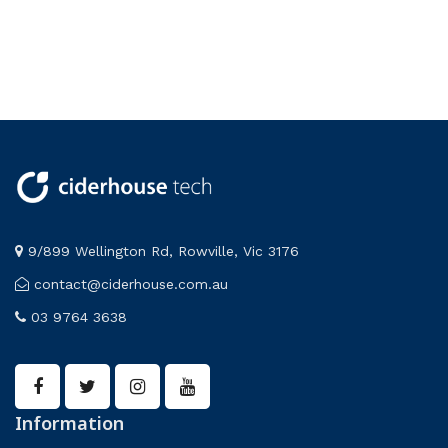
9/899 Wellington Rd, Rowville, Vic 3176
contact@ciderhouse.com.au
03 9764 3638
Information