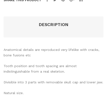
SHARE THIS PRODUCT
DESCRIPTION
Anatomical details are reproduced very lifelike with cracks,
bone fusions etc
Tooth position and tooth spacing are almost
indistinguishable from a real skeleton.
Divisible into 3 parts with removable skull cap and lower jaw.
Natural size.