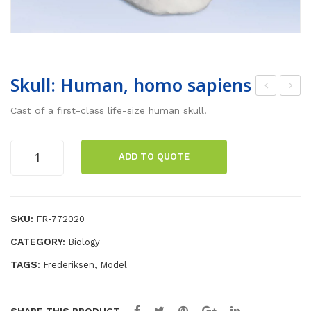
Skull: Human, homo sapiens
ors
isse
Cast of a first-class life-size human skull.
o,
ctio
bis
n
Skull:
ADD TO QUOTE
exu
kit
Human,
homo
al,
sapiens
28
quantity
SKU:
FR-772020
par
ts
CATEGORY:
Biology
TAGS:
,
Frederiksen
Model