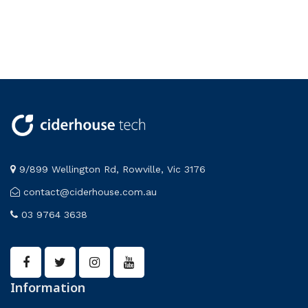
9/899 Wellington Rd, Rowville, Vic 3176
contact@ciderhouse.com.au
03 9764 3638
Information