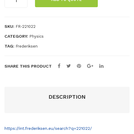
mo
le
dipper
quantity
del
dip
wit
per
SKU:
h
FR-221022
pist
CATEGORY:
Physics
on
TAG:
Frederiksen
SHARE THIS PRODUCT
DESCRIPTION
https://int.frederiksen.eu/search?q=221022/