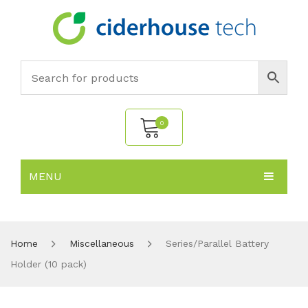
0
MENU
No products in the cart.
HOME
SUBJECTS
About
Home
Miscellaneous
Series/Parallel Battery
Holder (10 pack)
PRODUCTS
Environmental Policy
Biology
NEWS
Chemistry
All Products