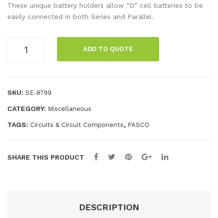
al
r
These unique battery holders allow “D” cell batteries to be
LC
Poi
easily connected in both Series and Parallel.
R
nte
Met
r,
Series/Parallel
ADD TO QUOTE
Battery
er
Gre
Holder
en
(10
pack)
SKU:
SE-8799
quantity
CATEGORY:
Miscellaneous
TAGS:
,
Circuits & Circuit Components
PASCO
SHARE THIS PRODUCT
DESCRIPTION