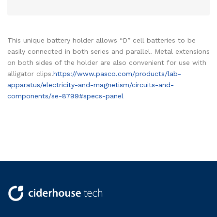
This unique battery holder allows “D” cell batteries to be
easily connected in both series and parallel. Metal extensions
on both sides of the holder are also convenient for use with
alligator clips.
https://www.pasco.com/products/lab-
apparatus/electricity-and-magnetism/circuits-and-
components/se-8799#specs-panel