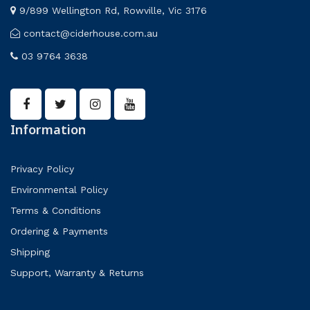
9/899 Wellington Rd, Rowville, Vic 3176
contact@ciderhouse.com.au
03 9764 3638
Information
Privacy Policy
Environmental Policy
Terms & Conditions
Ordering & Payments
Shipping
Support, Warranty & Returns