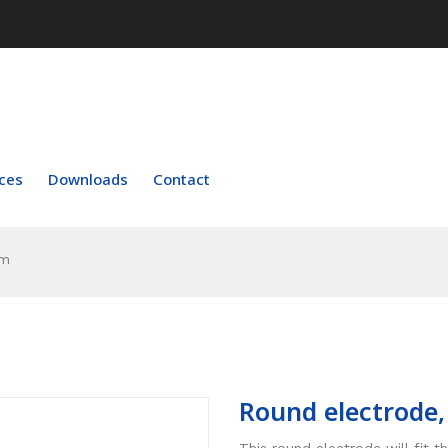
ces
Downloads
Contact
um
Round electrode
This round electrode will fit 