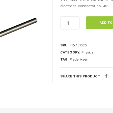
electrode connector no. 4513.
Round
ADD TO
electrode,
aluminium
quantity
SKU:
FR-451020
CATEGORY:
Physics
TAG:
Frederiksen
SHARE THIS PRODUCT