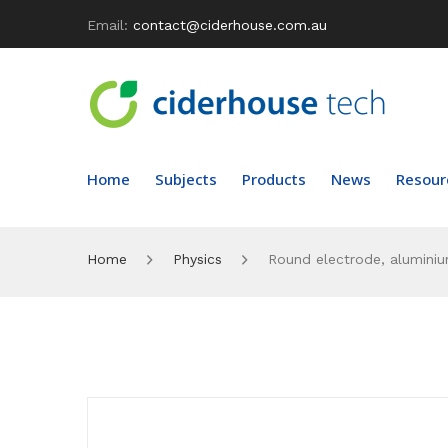
Email:
contact@ciderhouse.com.au
Home
Subjects
Products
News
Resour
Home
Physics
Round electrode, alumini