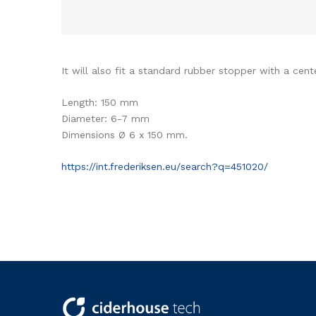
It will also fit a standard rubber stopper with a cent
Length: 150 mm
Diameter: 6-7 mm
Dimensions Ø 6 x 150 mm.
https://int.frederiksen.eu/search?q=451020/