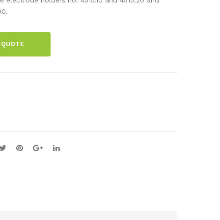
d
d
00.
ele
ele
ctr
ctr
 QUOTE
ode
ode
,
,
cop
iron
per