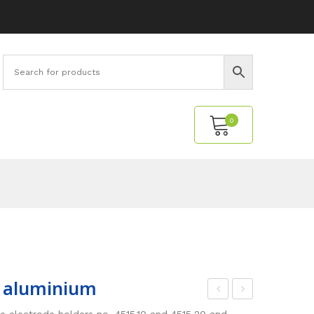
0
No products in the cart.
, aluminium
oun
oun
the electrode holders no. 4515.10 and 4515.20 and