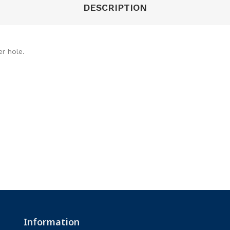
DESCRIPTION
er hole.
Information