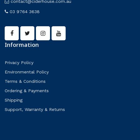
contact@ciderhouse.com.au
03 9764 3638
Information
Privacy Policy
Environmental Policy
Terms & Conditions
Ordering & Payments
Shipping
Support, Warranty & Returns