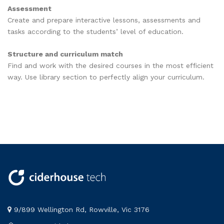
Assessment
Create and prepare interactive lessons, assessments and
tasks according to the students’ level of education.
Structure and curriculum match
Find and work with the desired courses in the most efficient
way. Use library section to perfectly align your curriculum.
9/899 Wellington Rd, Rowville, Vic 3176