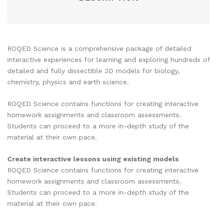
ROQED Science is a comprehensive package of detailed
interactive experiences for learning and exploring hundreds of
detailed and fully dissectible 3D models for biology,
chemistry, physics and earth science.
ROQED Science contains functions for creating interactive
homework assignments and classroom assessments.
Students can proceed to a more in-depth study of the
material at their own pace.
Create interactive lessons using existing models
ROQED Science contains functions for creating interactive
homework assignments and classroom assessments.
Students can proceed to a more in-depth study of the
material at their own pace.