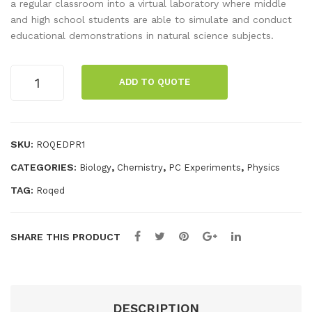
bot
Sci
a regular classroom into a virtual laboratory where middle
and high school students are able to simulate and conduct
enc
educational demonstrations in natural science subjects.
e
Int
ROQED
era
ADD TO QUOTE
Science
ctiv
Interactives
es
Premium
1st
Pre
SKU:
ROQEDPR1
Year
miu
CATEGORIES:
,
,
,
Biology
Chemistry
PC Experiments
Physics
quantity
m
TAG:
Roqed
Ren
ew
al
SHARE THIS PRODUCT
DESCRIPTION