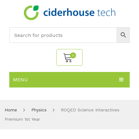
0
MENU
No products in the cart.
HOME
SUBJECTS
About
Home
Physics
ROQED Science Interactives
Premium 1st Year
PRODUCTS
Environmental Policy
Biology
NEWS
Chemistry
All Products