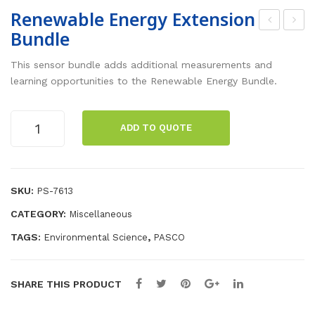
Renewable Energy Extension
Bundle
ene
iolo
wa
gy
This sensor bundle adds additional measurements and
ble
Sta
learning opportunities to the Renewable Energy Bundle.
Ene
rte
rgy
r
Renewable
ADD TO QUOTE
Energy
Bun
Bun
Extension
dle
dle
Bundle
quantity
SKU:
PS-7613
CATEGORY:
Miscellaneous
TAGS:
,
Environmental Science
PASCO
SHARE THIS PRODUCT