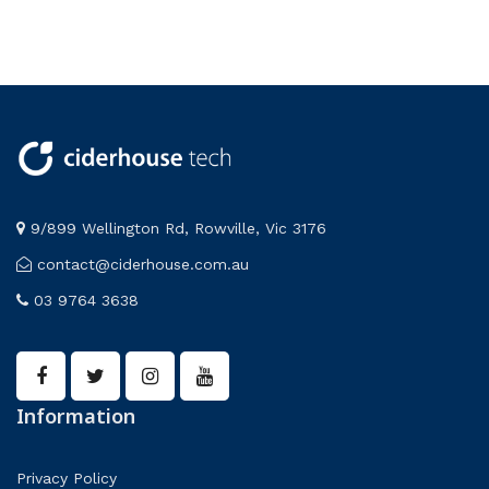
9/899 Wellington Rd, Rowville, Vic 3176
contact@ciderhouse.com.au
03 9764 3638
Information
Privacy Policy