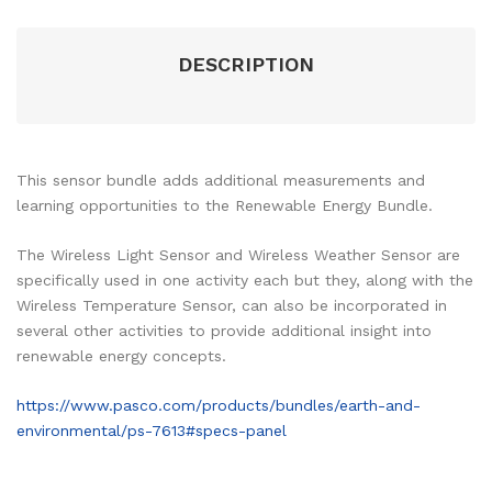
DESCRIPTION
This sensor bundle adds additional measurements and
learning opportunities to the Renewable Energy Bundle.
The Wireless Light Sensor and Wireless Weather Sensor are
specifically used in one activity each but they, along with the
Wireless Temperature Sensor, can also be incorporated in
several other activities to provide additional insight into
renewable energy concepts.
https://www.pasco.com/products/bundles/earth-and-
environmental/ps-7613#specs-panel