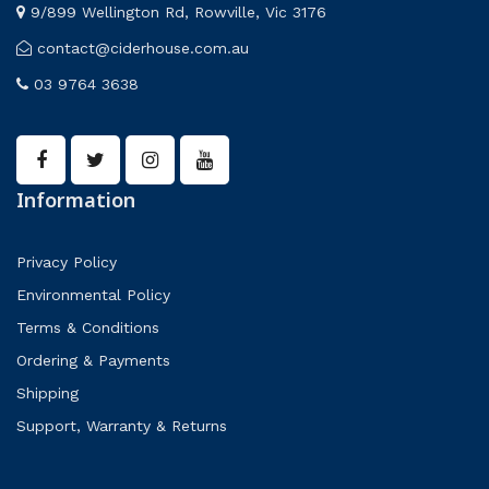
9/899 Wellington Rd, Rowville, Vic 3176
contact@ciderhouse.com.au
03 9764 3638
Information
Privacy Policy
Environmental Policy
Terms & Conditions
Ordering & Payments
Shipping
Support, Warranty & Returns