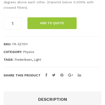
ur
ur
degrees above each other. (transmit below 0.005% with
crossed filters).
Wh
filt
eel
er,
Polarising
foil,
ADD TO QUOTE
Filter,
pri
20
ma
x
ry
25cm
SKU:
FR-327011
quantity
red
CATEGORY:
Physics
TAGS:
,
Frederiksen
Light
SHARE THIS PRODUCT
DESCRIPTION