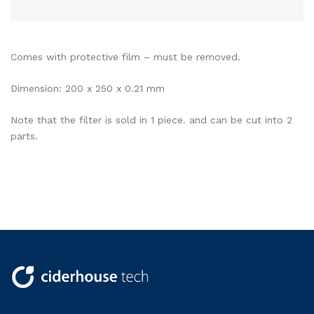
Comes with protective film – must be removed.
Dimension: 200 x 250 x 0.21 mm
Note that the filter is sold in 1 piece. and can be cut into 2
parts.