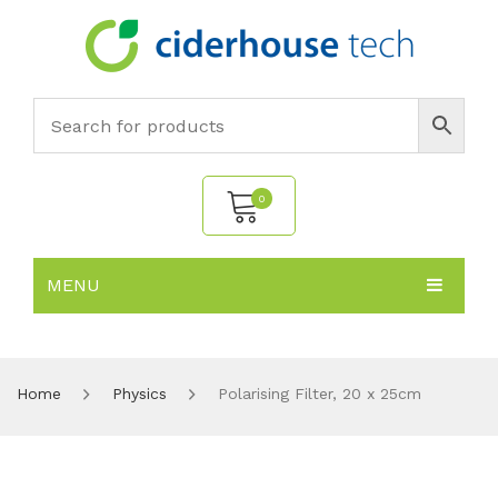
0
MENU
No products in the cart.
HOME
SUBJECTS
About
Home
Physics
Polarising Filter, 20 x 25cm
PRODUCTS
Environmental Policy
Biology
NEWS
Chemistry
All Products