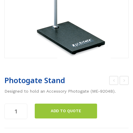
Photogate Stand
art
hot
Designed to hold an Accessory Photogate (ME-9204B).
Pic
oga
ket
te
Photogate
ADD TO QUOTE
Fen
Bra
Stand
quantity
ces
cke
(2
ts