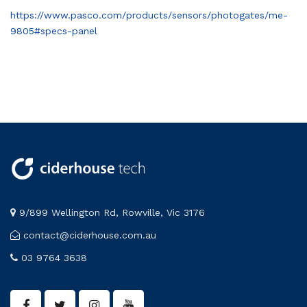
https://www.pasco.com/products/sensors/photogates/me-
9805#specs-panel
9/899 Wellington Rd, Rowville, Vic 3176
contact@ciderhouse.com.au
03 9764 3638