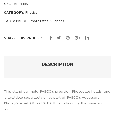
SKU:
ME-9805
Pac
(2
k)
Pac
CATEGORY:
Physics
—
k)
TAGS:
,
PASCO
Photogates & Fences
IDS
—
IDS
SHARE THIS PRODUCT
DESCRIPTION
This stand can hold PASCO’s precision Photogate heads, and
is available separately or as part of PASCO’s Accessory
Photogate set (ME-9204B). It includes only the base and
rod.