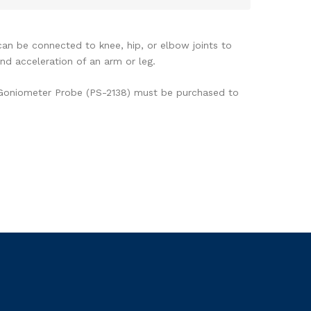
k)
n be connected to knee, hip, or elbow joints to
nd acceleration of an arm or leg.
 Goniometer Probe (PS-2138) must be purchased to