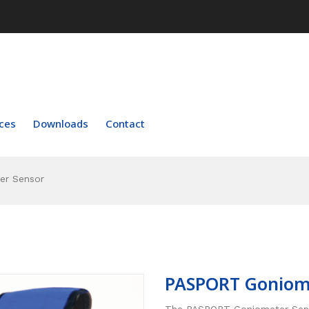
ces
Downloads
Contact
r Sensor
PASPORT Goniom
The PASPORT Goniometer Senso