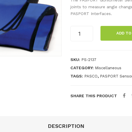
joints to measure angle chang
PASPORT Interfaces.
PASPORT
ADD TO
Goniometer
Sensor
quantity
SKU:
PS-2137
CATEGORY:
Miscellaneous
TAGS:
,
PASCO
PASPORT Senso
SHARE THIS PRODUCT
DESCRIPTION