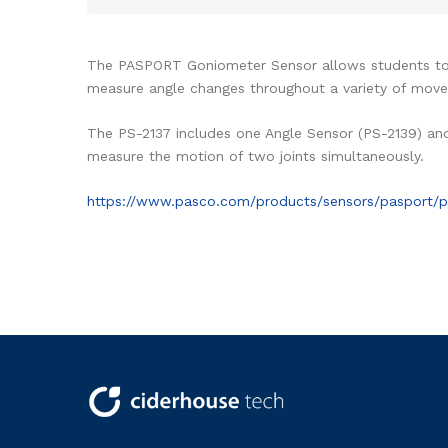
The PASPORT Goniometer Sensor allows students to u
measure angle changes throughout a variety of moveme
The PS-2137 includes one Angle Sensor (PS-2139) an
measure the motion of two joints simultaneously.
https://www.pasco.com/products/sensors/pasport/p