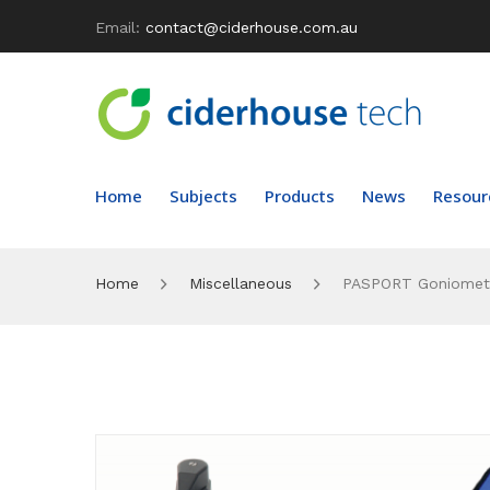
Email:
contact@ciderhouse.com.au
Home
Subjects
Products
News
Resour
Home
Miscellaneous
PASPORT Goniomete