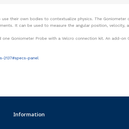
se their own bodies to contextualize physics. The Goniometer ca
nts. It can be used to measure the angular position, velocity, a
d one Goniometer Probe with a Velcro connection kit. An add-on
s-2137#specs-panel
Information