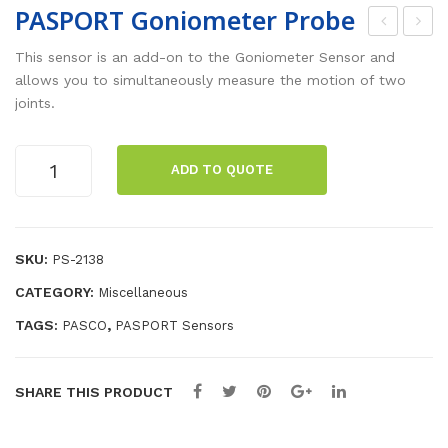
PASPORT Goniometer Probe
AS
AS
This sensor is an add-on to the Goniometer Sensor and
PO
PO
allows you to simultaneously measure the motion of two
joints.
RT
RT
Go
Ang
PASPORT
nio
le
ADD TO QUOTE
Goniometer
me
Sen
Probe
ter
sor
quantity
Sen
SKU:
PS-2138
sor
CATEGORY:
Miscellaneous
TAGS:
,
PASCO
PASPORT Sensors
SHARE THIS PRODUCT