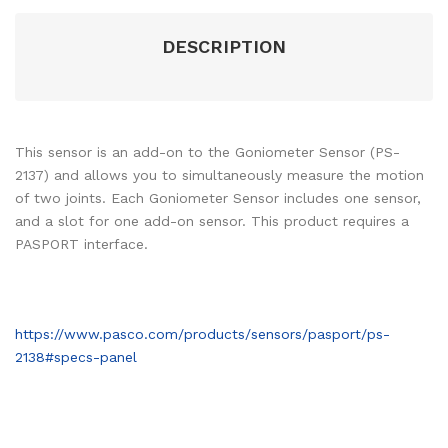
DESCRIPTION
This sensor is an add-on to the Goniometer Sensor (PS-
2137) and allows you to simultaneously measure the motion
of two joints. Each Goniometer Sensor includes one sensor,
and a slot for one add-on sensor. This product requires a
PASPORT interface.
https://www.pasco.com/products/sensors/pasport/ps-
2138#specs-panel