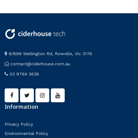
9/899 Wellington Rd, Rowville, Vic 3176
contact@ciderhouse.com.au
03 9764 3638
Information
Privacy Policy
Environmental Policy