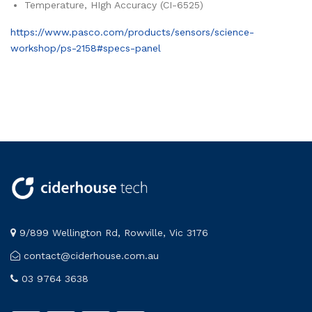
Temperature, HIgh Accuracy (CI-6525)
https://www.pasco.com/products/sensors/science-
workshop/ps-2158#specs-panel
9/899 Wellington Rd, Rowville, Vic 3176
contact@ciderhouse.com.au
03 9764 3638