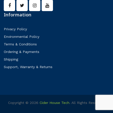
Information
Privacy Policy
Environmental Policy
Terms & Conditions
Ordering & Payments
Shipping
Support, Warranty & Returns
Copyright © 2026
Cider House Tech
. All Rights Reserved.