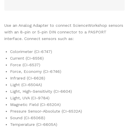
Use an Analog Adapter to connect ScienceWorkshop sensors
with an 8-pin or 5-pin DIN connector to a PASPORT
interface. Connect sensors such as:
Colorimeter (CI-6747)
Current (CI-6556)
Force (CI-6537)
Force, Economy (CI-6746)
Infrared (CI-6628)
Light (CI-6504A)
Light, High-Sensitivity (CI-6604)
Light, UVA (CI-9784)
Magnetic Field (CI-6520A)
Pressure Sensor-Absolute (CI-6532A)
Sound (CI-6506B)
Temperature (CI-6605A)