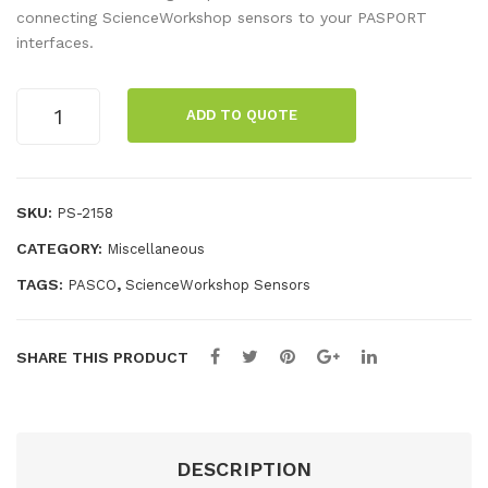
K
PO
connecting ScienceWorkshop sensors to your PASPORT
interfaces.
The
RT
rm
Digi
PASPORT
oco
tal
ADD TO QUOTE
Analog
upl
Ada
Adapter
e
pte
quantity
r
SKU:
PS-2158
CATEGORY:
Miscellaneous
TAGS:
,
PASCO
ScienceWorkshop Sensors
SHARE THIS PRODUCT
DESCRIPTION