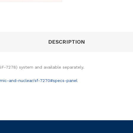
DESCRIPTION
SF-7278) system and available separately.
mic-and-nuclear/sf-7270#specs-panel