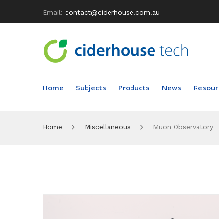
Email:
contact@ciderhouse.com.au
Home
Subjects
Products
News
Resour
Home
Miscellaneous
Muon Observatory