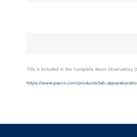
This is included in the Complete Muon Observatory (
https://www.pasco.com/products/lab-apparatus/ato