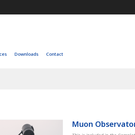
ces
Downloads
Contact
Muon Observato
This is included in the Compl