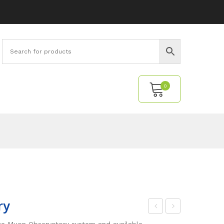
0
No products in the cart.
ry
oin
tud
ete Muon Observatory system and available