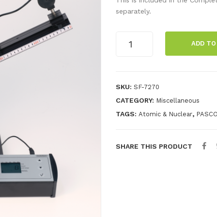
separately.
Muon
ADD TO
Observatory
quantity
SKU:
SF-7270
CATEGORY:
Miscellaneous
TAGS:
,
Atomic & Nuclear
PASC
SHARE THIS PRODUCT