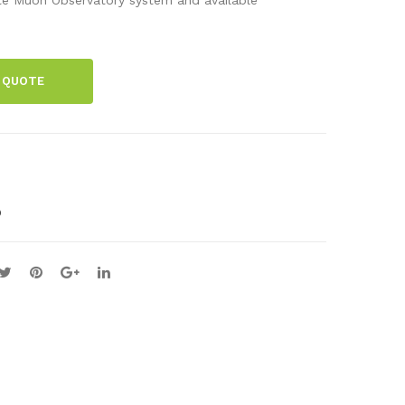
cid
ent
enc
Tim
e
er
 QUOTE
Box
O