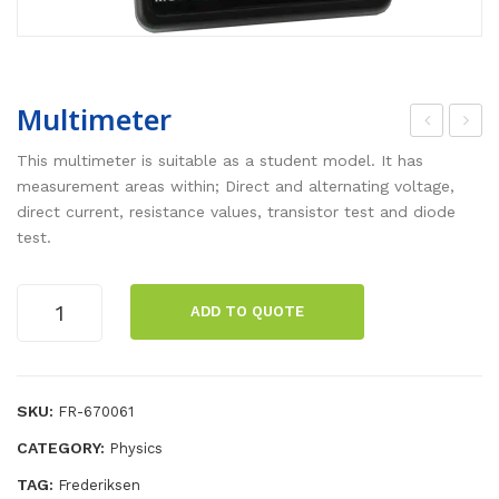
Multimeter
esis
her
This multimeter is suitable as a student model. It has
tor
mal
measurement areas within; Direct and alternating voltage,
direct current, resistance values, transistor test and diode
s
Sys
test.
on
te
bas
m
Multimeter
e,
Alu
ADD TO QUOTE
quantity
20,
min
50,
ium
100,
SKU:
FR-670061
150
CATEGORY:
Physics
Oh
TAG:
Frederiksen
m