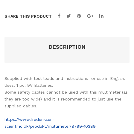
SHARE THIS PRODUCT
DESCRIPTION
Supplied with test leads and instructions for use in English.
Uses: 1 pc. 9V Batteries.
Some safety cables cannot be used with this multimeter (as
they are too wide) and it is recommended to just use the
supplied cables.
https://www.frederiksen-
scientific.dk/produkt/multimeter/8799-10389