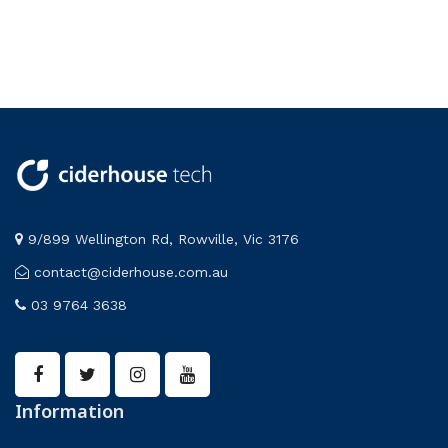
9/899 Wellington Rd, Rowville, Vic 3176
contact@ciderhouse.com.au
03 9764 3638
Information