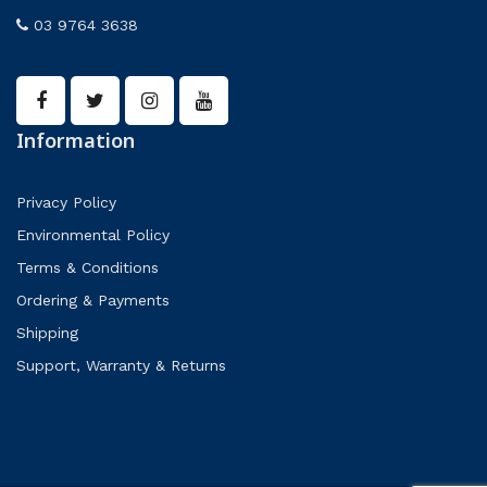
03 9764 3638
Information
Privacy Policy
Environmental Policy
Terms & Conditions
Ordering & Payments
Shipping
Support, Warranty & Returns