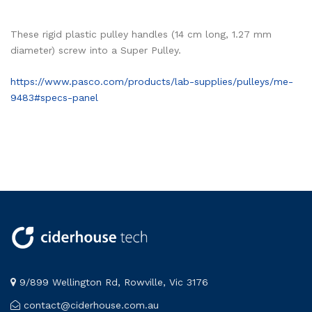
These rigid plastic pulley handles (14 cm long, 1.27 mm
diameter) screw into a Super Pulley.
https://www.pasco.com/products/lab-supplies/pulleys/me-
9483#specs-panel
9/899 Wellington Rd, Rowville, Vic 3176
contact@ciderhouse.com.au