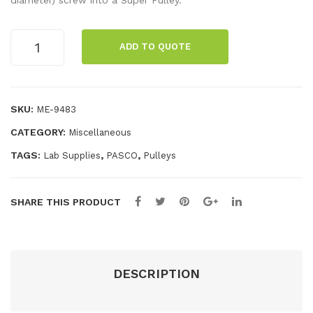
diameter) screw into a Super Pulley.
Tab
Alu
le
min
Mounting
ADD TO QUOTE
Rods
Cla
um
(10
mp
Dyn
pack)
ami
quantity
SKU:
ME-9483
cs
CATEGORY:
Miscellaneous
Tra
ck
TAGS:
,
,
Lab Supplies
PASCO
Pulleys
SHARE THIS PRODUCT
DESCRIPTION