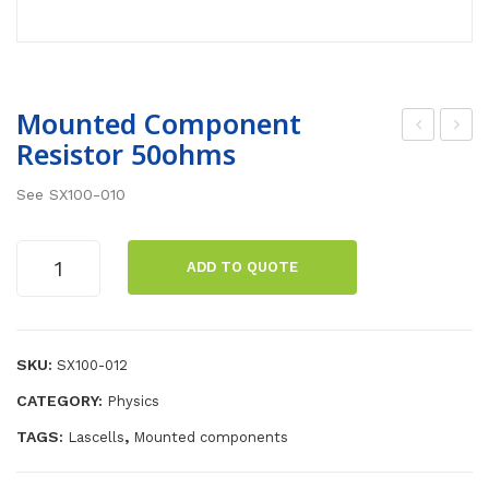
Mounted Component
Resistor 50ohms
oun
oun
ted
ted
See SX100-010
Co
Co
mp
mp
Mounted
ADD TO QUOTE
one
one
Component
Resistor
nt
nt
50ohms
Res
Res
quantity
SKU:
SX100-012
isto
isto
r
r
CATEGORY:
Physics
20o
200
TAGS:
,
Lascells
Mounted components
hm
oh