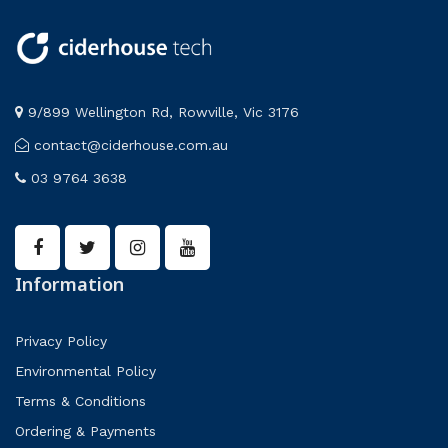
9/899 Wellington Rd, Rowville, Vic 3176
contact@ciderhouse.com.au
03 9764 3638
Information
Privacy Policy
Environmental Policy
Terms & Conditions
Ordering & Payments