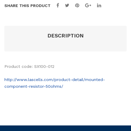
s
m
SHARE THIS PRODUCT
DESCRIPTION
Product code: SX100-012
http://www.lascells.com/product-detail/mounted-
component-resistor-50ohms/