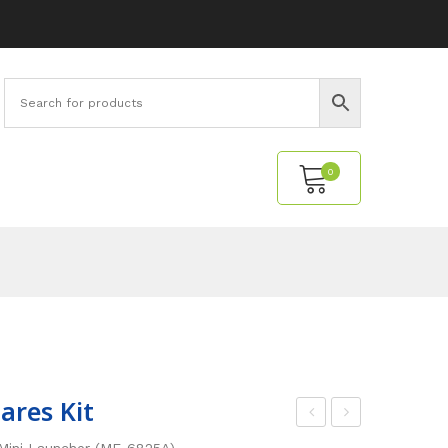
0
No products in the cart.
ares Kit
last
ini
Mini Launcher (ME-6825A).