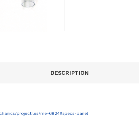
DESCRIPTION
hanics/projectiles/me-6824#specs-panel