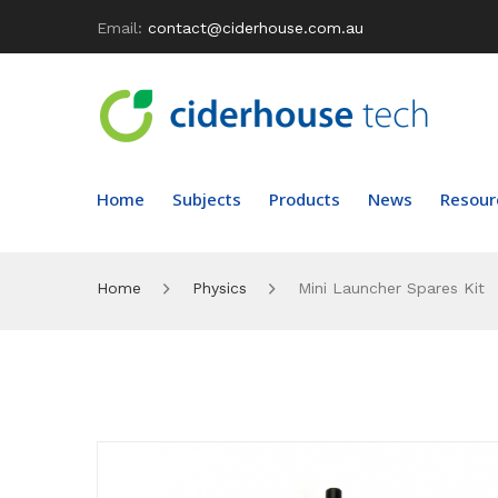
Email:
contact@ciderhouse.com.au
Home
Subjects
Products
News
Resour
Home
Physics
Mini Launcher Spares Kit