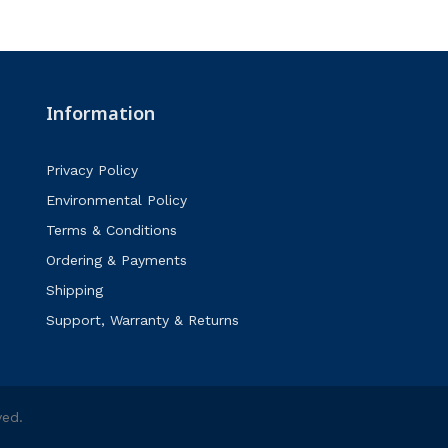
Information
Privacy Policy
Environmental Policy
Terms & Conditions
Ordering & Payments
Shipping
Support, Warranty & Returns
ved.