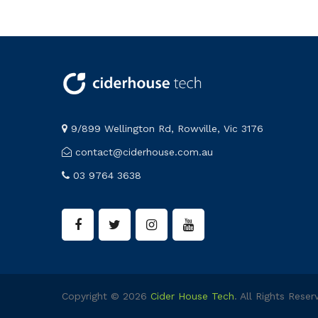
9/899 Wellington Rd, Rowville, Vic 3176
contact@ciderhouse.com.au
03 9764 3638
Copyright © 2026
Cider House Tech
. All Rights Reser