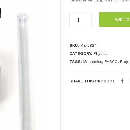
Mini
ADD TO
Launcher
Spares
Kit
quantity
SKU:
ME-6824
CATEGORY:
Physics
TAGS:
,
,
Mechanics
PASCO
Proje
SHARE THIS PRODUCT