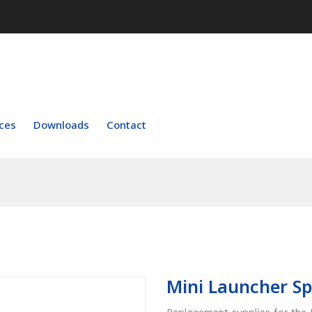
ces
Downloads
Contact
Mini Launcher Sp
Replacement supplies for the 