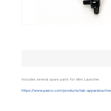
Includes several spare parts for Mini Launcher.
https://www.pasco.com/products/lab-apparatus/mec