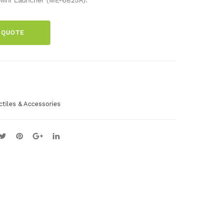
ic
Lau
Bal
nch
 QUOTE
ls
er
(10
Pac
k)
ctiles & Accessories