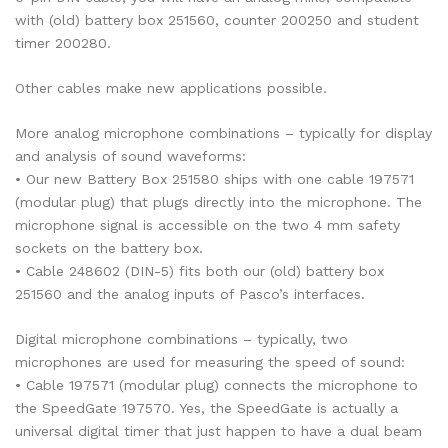
with (old) battery box 251560, counter 200250 and student
timer 200280.
Other cables make new applications possible.
More analog microphone combinations – typically for display
and analysis of sound waveforms:
• Our new Battery Box 251580 ships with one cable 197571
(modular plug) that plugs directly into the microphone. The
microphone signal is accessible on the two 4 mm safety
sockets on the battery box.
• Cable 248602 (DIN-5) fits both our (old) battery box
251560 and the analog inputs of Pasco’s interfaces.
Digital microphone combinations – typically, two
microphones are used for measuring the speed of sound:
• Cable 197571 (modular plug) connects the microphone to
the SpeedGate 197570. Yes, the SpeedGate is actually a
universal digital timer that just happen to have a dual beam