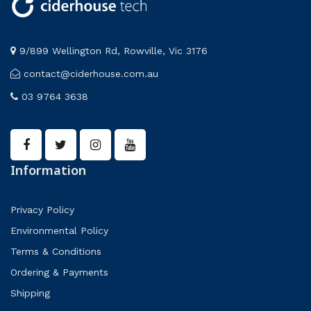
9/899 Wellington Rd, Rowville, Vic 3176
contact@ciderhouse.com.au
03 9764 3638
Information
Privacy Policy
Environmental Policy
Terms & Conditions
Ordering & Payments
Shipping