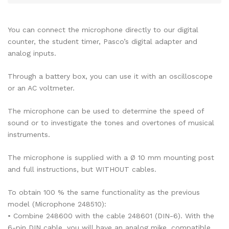
You can connect the microphone directly to our digital
counter, the student timer, Pasco’s digital adapter and
analog inputs.
Through a battery box, you can use it with an oscilloscope
or an AC voltmeter.
The microphone can be used to determine the speed of
sound or to investigate the tones and overtones of musical
instruments.
The microphone is supplied with a Ø 10 mm mounting post
and full instructions, but WITHOUT cables.
To obtain 100 % the same functionality as the previous
model (Microphone 248510):
• Combine 248600 with the cable 248601 (DIN-6). With the
6-pin DIN cable, you will have an analog mike, compatible