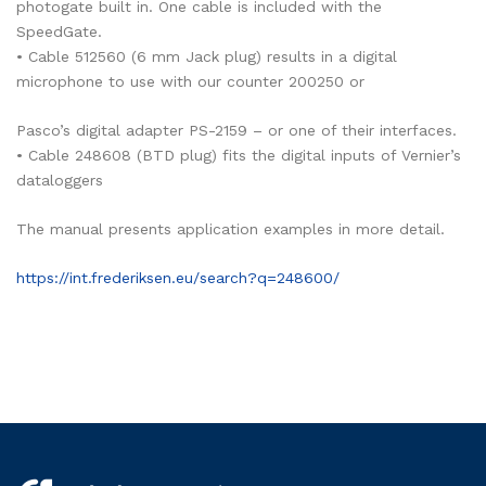
photogate built in. One cable is included with the
SpeedGate.
• Cable 512560 (6 mm Jack plug) results in a digital
microphone to use with our counter 200250 or
Pasco’s digital adapter PS-2159 – or one of their interfaces.
• Cable 248608 (BTD plug) fits the digital inputs of Vernier’s
dataloggers
The manual presents application examples in more detail.
https://int.frederiksen.eu/search?q=248600/