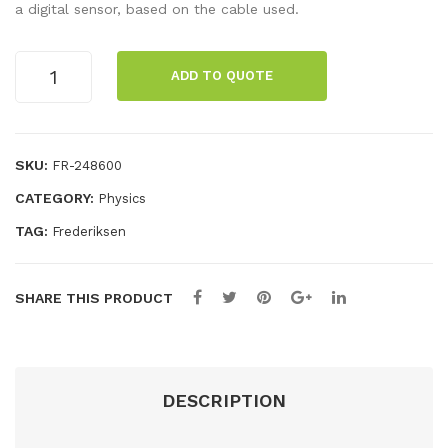
ng
spe
a digital sensor, based on the cable used.
for
ake
k
r,
Microphone
ADD TO QUOTE
quantity
run
two
ner
-
wa
SKU:
FR-248600
y
CATEGORY:
Physics
TAG:
Frederiksen
SHARE THIS PRODUCT
DESCRIPTION