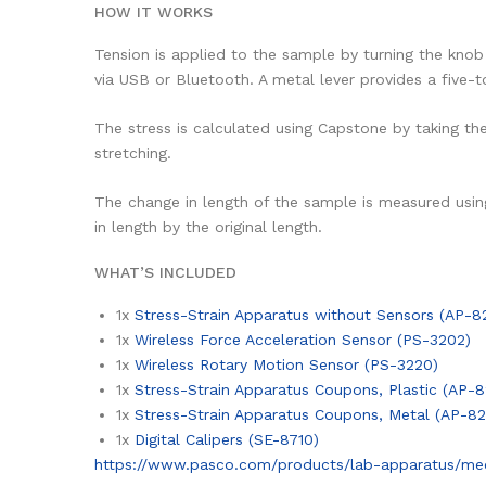
HOW IT WORKS
Tension is applied to the sample by turning the kno
via USB or Bluetooth. A metal lever provides a five
The stress is calculated using Capstone by taking th
stretching.
The change in length of the sample is measured usin
in length by the original length.
WHAT’S INCLUDED
1x
Stress-Strain Apparatus without Sensors (AP-8
1x
Wireless Force Acceleration Sensor (PS-3202)
1x
Wireless Rotary Motion Sensor (PS-3220)
1x
Stress-Strain Apparatus Coupons, Plastic (AP-8
1x
Stress-Strain Apparatus Coupons, Metal (AP-82
1x
Digital Calipers (SE-8710)
https://www.pasco.com/products/lab-apparatus/mecha