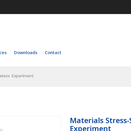
ces
Downloads
Contact
reless Experiment
Materials Stress-
Experiment