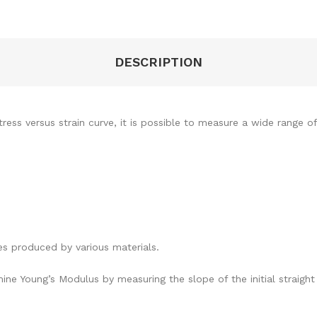
DESCRIPTION
ress versus strain curve, it is possible to measure a wide range of
s produced by various materials.
 Young’s Modulus by measuring the slope of the initial straight l