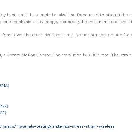
b by hand until the sample breaks. The force used to stretch the
-to-one mechanical advantage, increasing the maximum force that 
e force over the cross-sectional area. No adjustment is made for 
g a Rotary Motion Sensor. The resolution is 0.007 mm. The strain 
221A)
222)
23)
nics/materials-testing/materials-stress-strain-wireless