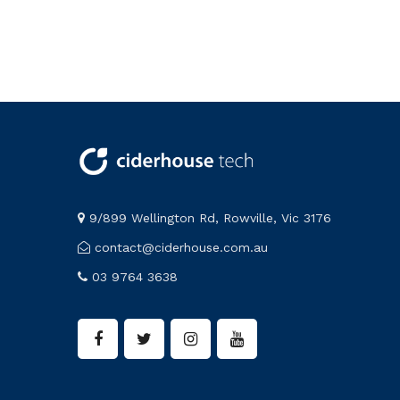
9/899 Wellington Rd, Rowville, Vic 3176
contact@ciderhouse.com.au
03 9764 3638