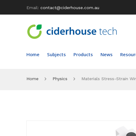
Email:
contact@ciderhouse.com.au
Home
Subjects
Products
News
Resour
Home
Physics
Materials Stress-Strain Wi