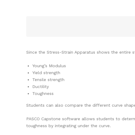
Since the Stress-Strain Apparatus shows the entire st
Young’s Modulus
Yield strength
Tensile strength
Ductility
Toughness
Students can also compare the different curve shape
PASCO Capstone software allows students to determine
toughness by integrating under the curve.