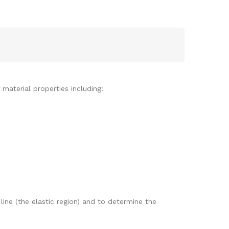
 material properties including:
ine (the elastic region) and to determine the