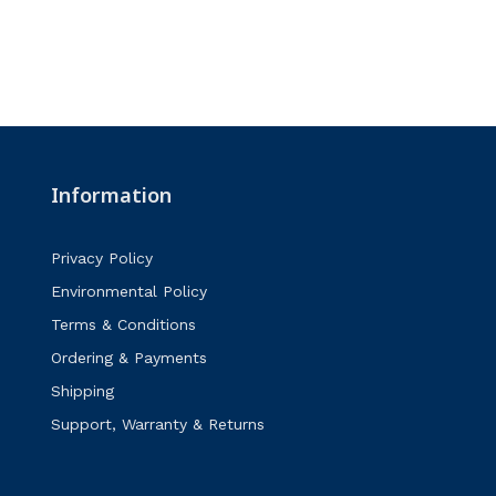
Information
Privacy Policy
Environmental Policy
Terms & Conditions
Ordering & Payments
Shipping
Support, Warranty & Returns