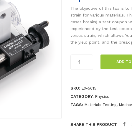
The objective of this lab is to
strain for various materials. 
cases breaks) a test coupon w
experienced by the test coupon
versus strain, which allows You
the yield point, and the break 
Materials
ADD TO
Stress-
Strain
Wireless
Experiment
SKU:
EX-5615
quantity
CATEGORY:
Physics
TAGS:
,
Materials Testing
Mechan
SHARE THIS PRODUCT