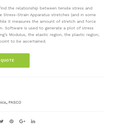
RK
ntia
 find the relationship between tensile stress and
LX
l
The Stress-Strain Apparatus stretches (and in some
hile it measures the amount of stretch and force
Air
Phy
. Software is used to generate a plot of stress
Dat
sics
ng’s Modulus, the elastic region, the plastic region,
alo
Co
point to be ascertained.
gge
mp
r
reh
 QUOTE
ens
ive
Equ
ipm
ent
,
Kit
ics
PASCO