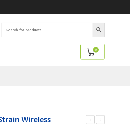
0
No products in the cart.
Strain Wireless
PA
sse