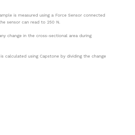
 sample is measured using a Force Sensor connected
the sensor can read to 250 N.
any change in the cross-sectional area during
is calculated using Capstone by dividing the change