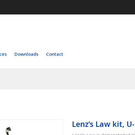
ces
Downloads
Contact
Lenz’s Law kit, U-
Lenz’s Law is demonstrated in