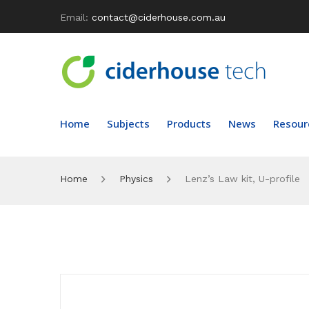
Email:
contact@ciderhouse.com.au
Home
Subjects
Products
News
Resour
Home
Physics
Lenz’s Law kit, U-profile