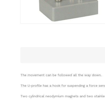
The movement can be followed all the way down.
The U-profile has a hook for suspending a force se
Two cylindrical neodymium magnets and two stainles