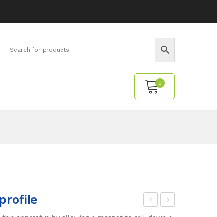
0
No products in the cart.
profile
ho
eldi
 this apparatus by allowing a magnet to roll down a