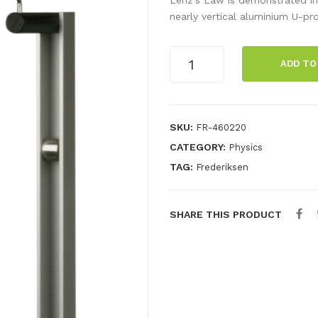
nearly vertical aluminium U-pro
Lenz's
ADD TO
Law
kit,
U-
profile
SKU:
FR-460220
quantity
CATEGORY:
Physics
TAG:
Frederiksen
SHARE THIS PRODUCT