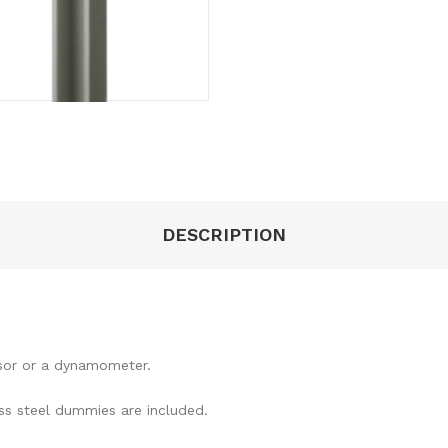
DESCRIPTION
nsor or a dynamometer.
s steel dummies are included.