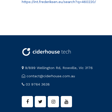
https://int.frederiksen.eu/search?q=460220/
9/899 Wellington Rd, Rowville, Vic 3176
contact@ciderhouse.com.au
03 9764 3638