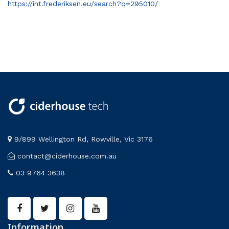
https://int.frederiksen.eu/search?q=295010/
9/899 Wellington Rd, Rowville, Vic 3176
contact@ciderhouse.com.au
03 9764 3638
Information