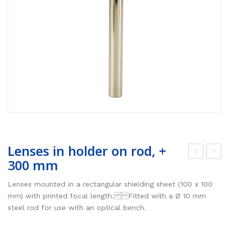
Lenses in holder on rod, +
300 mm
oint
ris
link
dia
Lenses mounted in a rectangular shielding sheet (100 x 100
for
phr
mm) with printed focal length. Fitted with a Ø 10 mm
steel rod for use with an optical bench.
mo
ag
unti
m