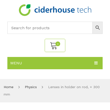
0
MENU
No products in the cart.
HOME
SUBJECTS
About
Home
Physics
Lenses in holder on rod, + 300
mm
PRODUCTS
Environmental Policy
Biology
NEWS
Chemistry
All Products