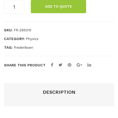
Lenses
ng
ADD TO QUOTE
in
ben
holder
ch/
on
opti
rod,
SKU:
FR-295010
+
cal
CATEGORY:
Physics
300
mm
TAG:
Frederiksen
quantity
SHARE THIS PRODUCT
DESCRIPTION