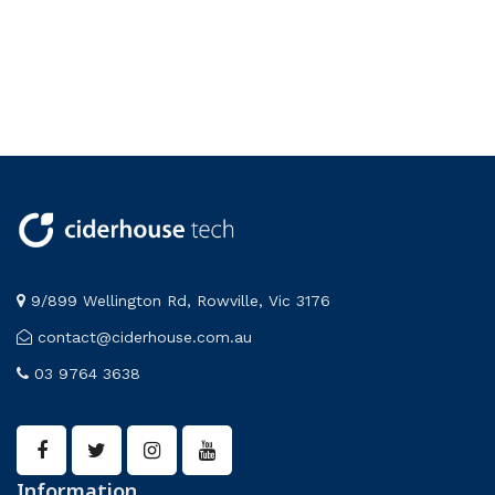
9/899 Wellington Rd, Rowville, Vic 3176
contact@ciderhouse.com.au
03 9764 3638
Information