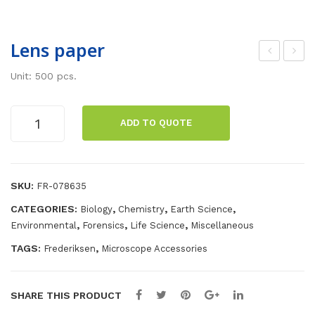
Lens paper
mm
om
Unit: 500 pcs.
ersi
pre
on
sse
Lens
ADD TO QUOTE
oil,
d
paper
quantity
25
air
ml
SKU:
FR-078635
CATEGORIES:
,
,
,
Biology
Chemistry
Earth Science
,
,
,
Environmental
Forensics
Life Science
Miscellaneous
TAGS:
,
Frederiksen
Microscope Accessories
SHARE THIS PRODUCT