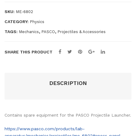
quantity
ory
SKU:
ME-6802
CATEGORY:
Physics
TAGS:
,
,
Mechanics
PASCO
Projectiles & Accessories
SHARE THIS PRODUCT
DESCRIPTION
Contains spare equipment for the PASCO Projectile Launcher.
https://www.pasco.com/products/lab-
apparatus/mechanics/projectiles/me-6802#specs-panel