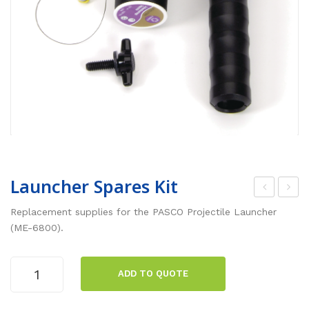
Launcher Spares Kit
roje
ime
Replacement supplies for the PASCO Projectile Launcher
ctil
of
(ME-6800).
e
Flig
Lau
ht
Launcher
ADD TO QUOTE
Spares
nch
Acc
Kit
er
ess