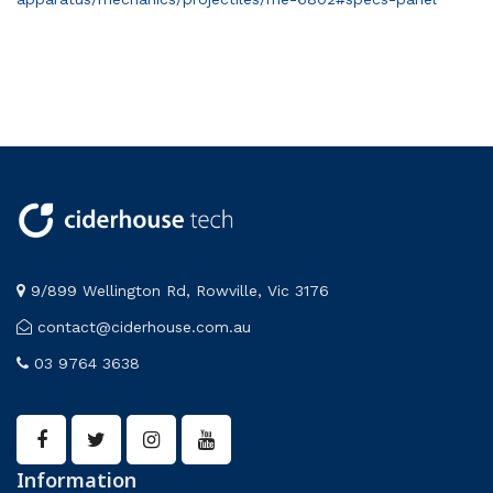
9/899 Wellington Rd, Rowville, Vic 3176
contact@ciderhouse.com.au
03 9764 3638
Information