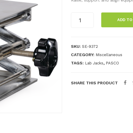
Lab
ADD TO
Jack-
Large
(20x20)
quantity
SKU:
SE-9372
CATEGORY:
Miscellaneous
TAGS:
,
Lab Jacks
PASCO
SHARE THIS PRODUCT