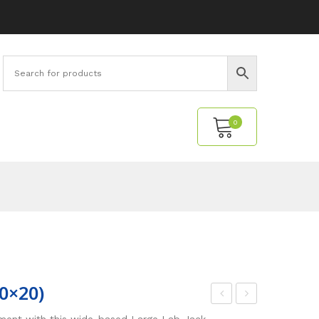
0
No products in the cart.
20×20)
igh-
ab
pment with this wide-based Large Lab Jack.