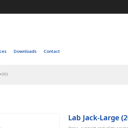
ces
Downloads
Contact
×20)
Lab Jack-Large (
Raise, support and align equi