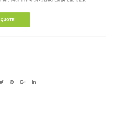
Qua
Jac
lity
k-
 QUOTE
Gra
Me
ting
diu
s
m
600
(15
line
×15
s
)
per
mm