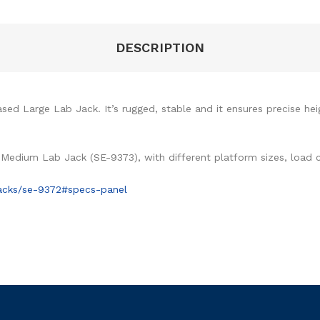
DESCRIPTION
sed Large Lab Jack. It’s rugged, stable and it ensures precise he
 Medium Lab Jack (SE-9373), with different platform sizes, load 
jacks/se-9372#specs-panel