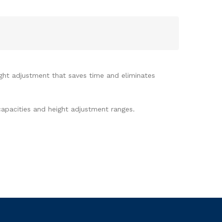
ight adjustment that saves time and eliminates
capacities and height adjustment ranges.