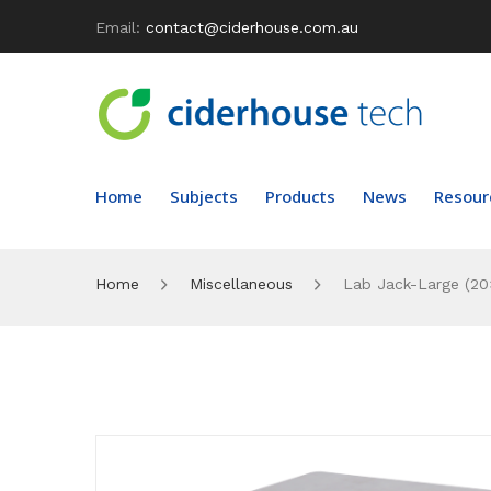
Email:
contact@ciderhouse.com.au
Home
Subjects
Products
News
Resour
Home
Miscellaneous
Lab Jack-Large (20