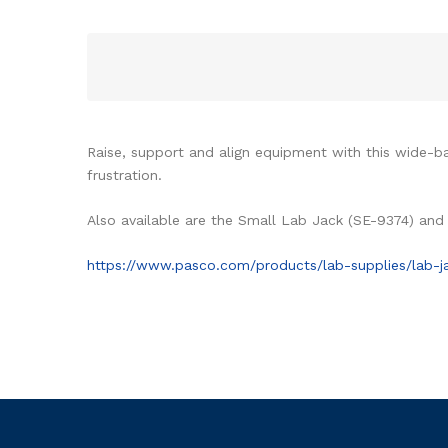
Raise, support and align equipment with this wide-ba
frustration.
Also available are the Small Lab Jack (SE-9374) and
https://www.pasco.com/products/lab-supplies/lab-