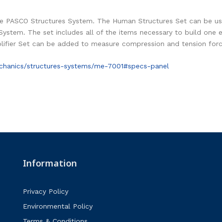
e PASCO Structures System. The Human Structures Set can be use
System. The set includes all of the items necessary to build on
ifier Set can be added to measure compression and tension forc
chanics/structures-systems/me-7001#specs-panel
Information
Privacy Policy
Environmental Policy
Terms & Conditions