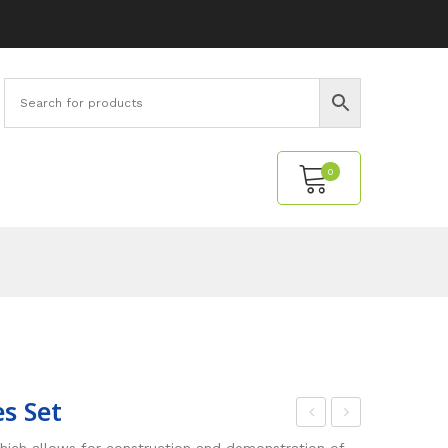
0
No products in the cart.
s Set
ngl
onn
hich allows for construction and demonstration of