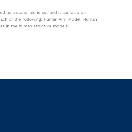
d as a stand-alone set and it can also be
e each of the following: Human Arm Model, Human
es in the human structure models.