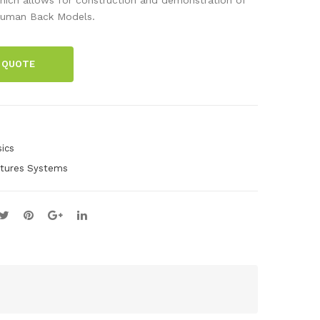
e
ect
uman Back Models.
Con
or
nec
Spa
 QUOTE
tor
res
Spa
res
ics
ctures Systems