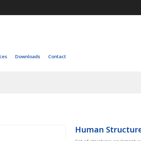
ces
Downloads
Contact
Human Structure
Set of structures equipment w