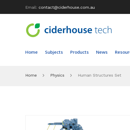
Email:
contact@ciderhouse.com.au
Home
Subjects
Products
News
Resour
Home
Physics
Human Structures Set