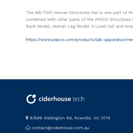
The ME-7001 Human Structures Set is one part of th
combined with other parts of the PASCO Structures 
Back Model, Human Leg Model. A Load Cell and Ampl
https://www.pasco.com/products/lab-apparatus/me
9/899 Wellington Rd, Rowville, Vic 3176
contact@ciderhouse.com.au