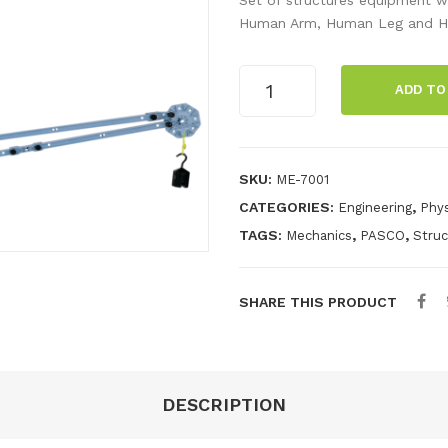
Human Arm, Human Leg and H
Human
ADD TO
Structures
Set
quantity
SKU:
ME-7001
CATEGORIES:
,
Engineering
Phys
TAGS:
,
,
Mechanics
PASCO
Stru
SHARE THIS PRODUCT
DESCRIPTION