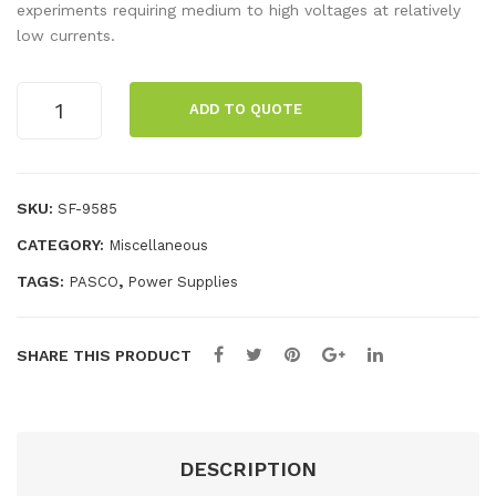
Vol
olt
experiments requiring medium to high voltages at relatively
low currents.
tag
Po
e
we
High
AC/
r
ADD TO QUOTE
Voltage
DC
Sup
Power
Po
ply
Supply
we
quantity
SKU:
SF-9585
r
CATEGORY:
Miscellaneous
Sup
TAGS:
,
PASCO
Power Supplies
ply
SHARE THIS PRODUCT
DESCRIPTION