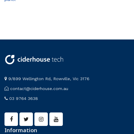
9/899 Wellington Rd, Rowville, Vic 3176
contact@ciderhouse.com.au
03 9764 3638
Information