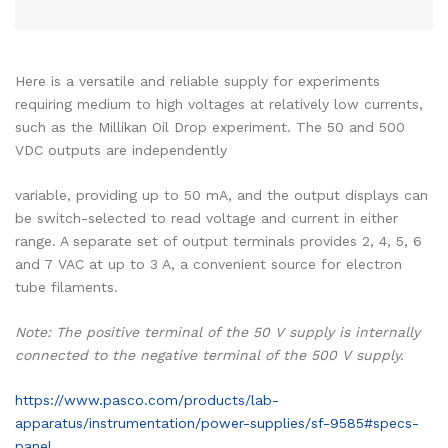
Here is a versatile and reliable supply for experiments
requiring medium to high voltages at relatively low currents,
such as the Millikan Oil Drop experiment. The 50 and 500
VDC outputs are independently
variable, providing up to 50 mA, and the output displays can
be switch-selected to read voltage and current in either
range. A separate set of output terminals provides 2, 4, 5, 6
and 7 VAC at up to 3 A, a convenient source for electron
tube filaments.
Note: The positive terminal of the 50 V supply is internally
connected to the negative terminal of the 500 V supply.
https://www.pasco.com/products/lab-
apparatus/instrumentation/power-supplies/sf-9585#specs-
panel