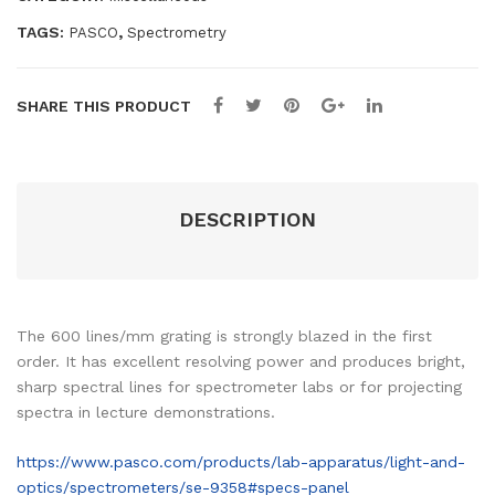
ete
quantity
r
TAGS:
,
PASCO
Spectrometry
SHARE THIS PRODUCT
DESCRIPTION
The 600 lines/mm grating is strongly blazed in the first
order. It has excellent resolving power and produces bright,
sharp spectral lines for spectrometer labs or for projecting
spectra in lecture demonstrations.
https://www.pasco.com/products/lab-apparatus/light-and-
optics/spectrometers/se-9358#specs-panel