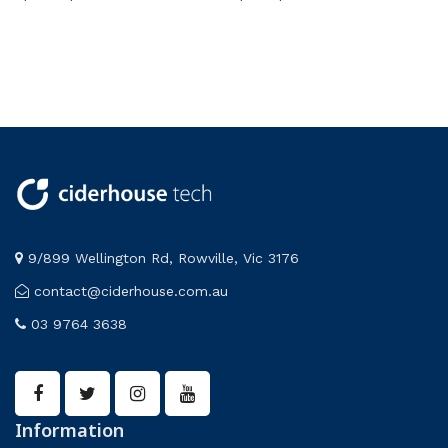
9/899 Wellington Rd, Rowville, Vic 3176
contact@ciderhouse.com.au
03 9764 3638
Information