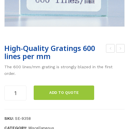
High-Quality Gratings 600
lines per mm
arti
ab
al
Jac
The 600 lines/mm grating is strongly blazed in the first
Im
k-
order.
me
Lar
rsio
ge
High-
ADD TO QUOTE
Quality
n
(20
Gratings
The
×20
600
rm
)
lines
SKU:
SE-9358
om
per
CATEGORY:
Miscellaneous
mm