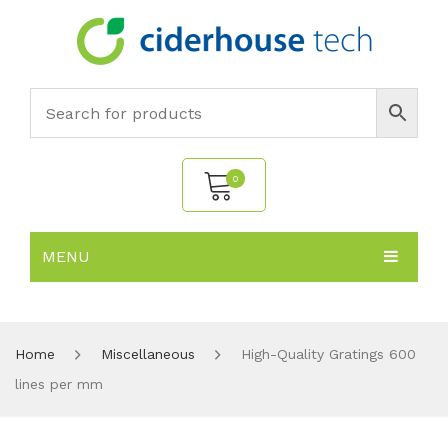
0
MENU
No products in the cart.
HOME
SUBJECTS
About
Home
Miscellaneous
High-Quality Gratings 600
lines per mm
PRODUCTS
Environmental Policy
Biology
NEWS
Chemistry
All Products