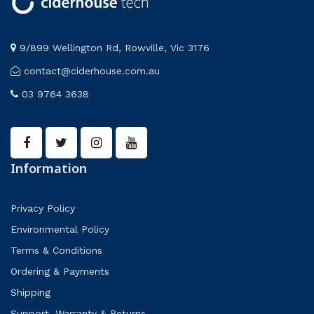
9/899 Wellington Rd, Rowville, Vic 3176
contact@ciderhouse.com.au
03 9764 3638
Information
Privacy Policy
Environmental Policy
Terms & Conditions
Ordering & Payments
Shipping
Support, Warranty & Returns