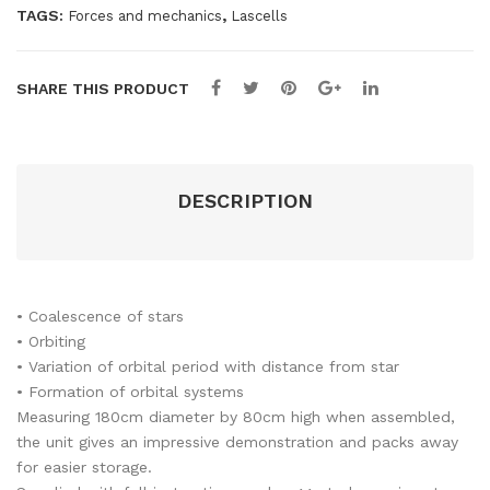
TAGS:
,
Forces and mechanics
Lascells
SHARE THIS PRODUCT
DESCRIPTION
• Coalescence of stars
• Orbiting
• Variation of orbital period with distance from star
• Formation of orbital systems
Measuring 180cm diameter by 80cm high when assembled,
the unit gives an impressive demonstration and packs away
for easier storage.