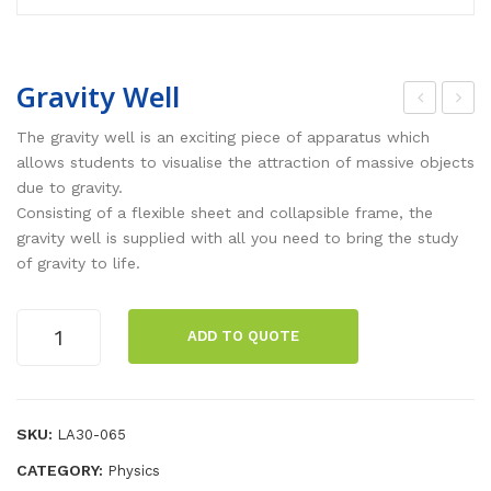
Gravity Well
ctio
art
The gravity well is an exciting piece of apparatus which
n –
ons
allows students to visualise the attraction of massive objects
due to gravity.
Rea
Pen
Consisting of a flexible sheet and collapsible frame, the
ctio
dul
gravity well is supplied with all you need to bring the study
n
um
of gravity to life.
Pla
s
tfor
Gravity
ADD TO QUOTE
ms
Well
quantity
[pai
r]
SKU:
LA30-065
CATEGORY:
Physics