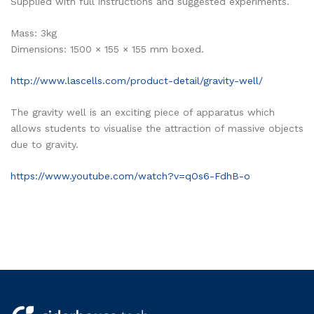
Supplied with full instructions and suggested experiments.
Mass: 3kg
Dimensions: 1500 × 155 × 155 mm boxed.
http://www.lascells.com/product-detail/gravity-well/
The gravity well is an exciting piece of apparatus which
allows students to visualise the attraction of massive objects
due to gravity.
https://www.youtube.com/watch?v=qOs6-FdhB-o