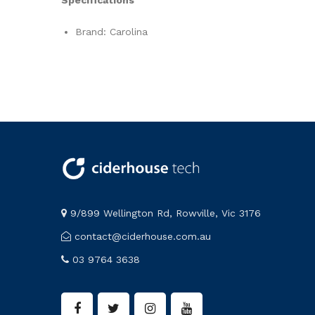
Brand: Carolina
9/899 Wellington Rd, Rowville, Vic 3176
contact@ciderhouse.com.au
03 9764 3638