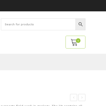
0
No products in the cart.
inc
ossi
supports field work in geology. The kit contains all