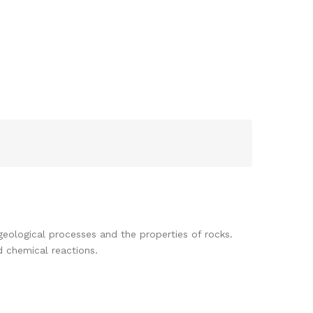
eological processes and the properties of rocks.
d chemical reactions.