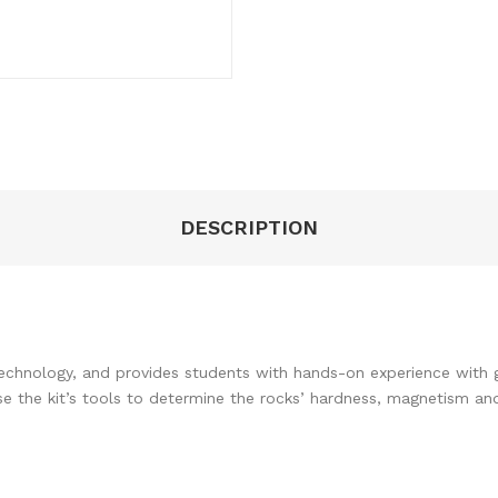
DESCRIPTION
technology, and provides students with hands-on experience with g
use the kit’s tools to determine the rocks’ hardness, magnetism an