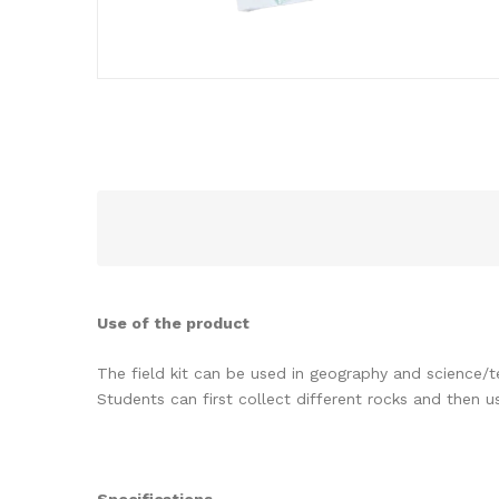
Use of the product
The field kit can be used in geography and science/
Students can first collect different rocks and then 
Specifications