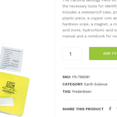
the necessary tools for identif
includes a waterproof case, por
plastic piece, a copper coin a
hardness scale, a magnet, a ma
acid (note, hydrochloric acid is
manual and a notebook for rec
Geology
ADD TO
field
kit
quantity
SKU:
FR-768281
CATEGORY:
Earth Science
TAG:
Frederiksen
SHARE THIS PRODUCT