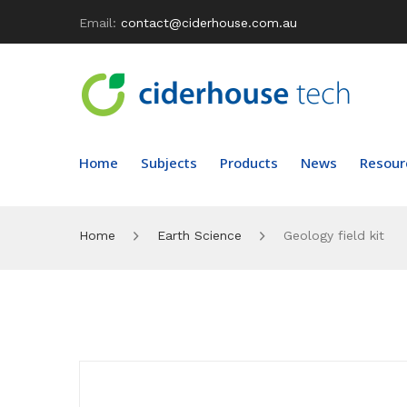
Email:
contact@ciderhouse.com.au
Home
Subjects
Products
News
Resour
Home
Earth Science
Geology field kit