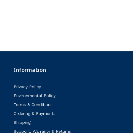
Information
Privacy Policy
Environmental Policy
Terms & Conditions
Ordering & Payments
Shipping
Support, Warranty & Returns