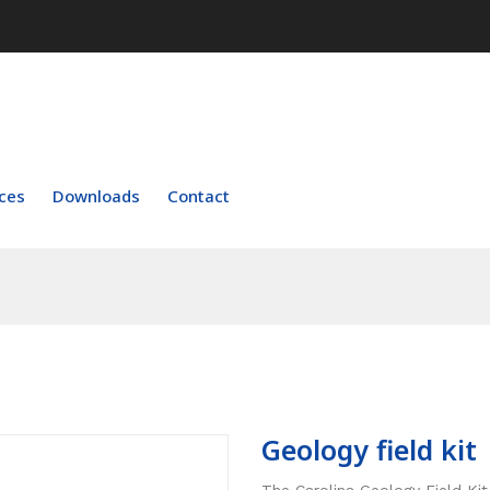
ces
Downloads
Contact
Geology field kit
The Carolina Geology Field Kit 