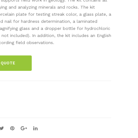
wir
l
ying and analyzing minerals and rocks. The kit
celain plate for testing streak color, a glass plate, a
e,
set,
nd nail for hardness determination, a laminated
Ø3
8
gnifying glass and a dropper bottle for hydrochloric
mm
fos
 not included). In addition, the kit includes an English
x 15
sils
ording field observations.
m
 QUOTE