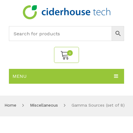
0
MENU
No products in the cart.
HOME
SUBJECTS
About
Home
Miscellaneous
Gamma Sources (set of 8)
PRODUCTS
Environmental Policy
Biology
NEWS
Chemistry
All Products