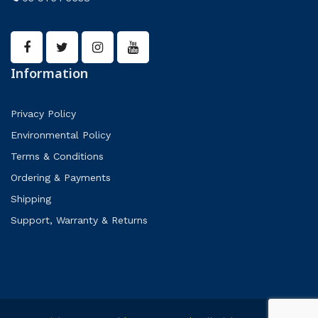
Information
Privacy Policy
Environmental Policy
Terms & Conditions
Ordering & Payments
Shipping
Support, Warranty & Returns