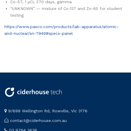
Co-57, 1 µCi, 270 days, gamma
“UNKNOWN” — mixture of Cs-137 and Zn-65 for student
testing
https://www.pasco.com/products/lab-apparatus/atomic-
and-nuclear/sn-7949#specs-panel
9/899 Wellington Rd, Rowville, Vic 3176
contact@ciderhouse.com.au
03 9764 3638