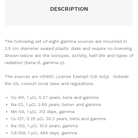
DESCRIPTION
The following set of eight gamma sources are mounted in
2.5 cm diameter sealed plastic disks and require no licensing.
Shown below are the isotopes, activity, half-life and types of
radiation (beta-ß, gamma-γ).
The sources are USNRC License Exempt (US only). Outside
the US, consult local laws and regulations.
Co-60, 1 µCi, 5.27 years, beta and gamma
Na-22, 1 µCi, 2.60 years, beta+ and gamma
Mn-54, 1 µCi, 313 days, gamma
Cs-137, 0.25 µCi, 30.2 years, beta and gamma
Ba-133, 1 µCi, 10.5 years, gamma
Cd-109, 1 µCi, 464 days, gamma