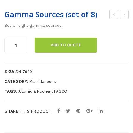
Gamma Sources (set of 8)
adi
-M
Set of eight gamma sources.
oac
Pro
tive
be
Gamma
ADD TO QUOTE
Sou
wit
Sources
(set
rce
h
of
(Cs
Sa
8)
SKU:
SN-7949
-
mp
quantity
137)
le
CATEGORY:
Miscellaneous
Hol
TAGS:
,
Atomic & Nuclear
PASCO
der
SHARE THIS PRODUCT